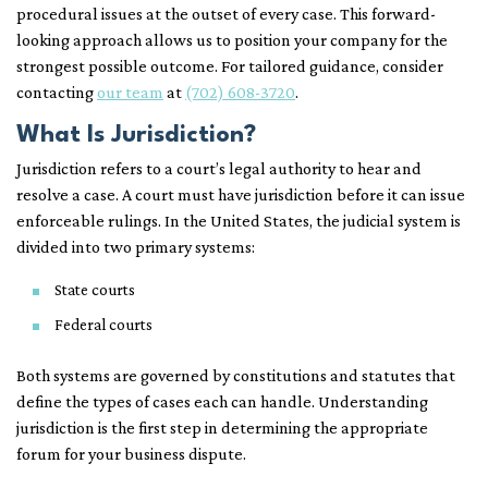
procedural issues at the outset of every case. This forward-
looking approach allows us to position your company for the
strongest possible outcome. For tailored guidance, consider
contacting
our team
at
(702) 608-3720
.
What Is Jurisdiction?
Jurisdiction refers to a court’s legal authority to hear and
resolve a case. A court must have jurisdiction before it can issue
enforceable rulings. In the United States, the judicial system is
divided into two primary systems:
State courts
Federal courts
Both systems are governed by constitutions and statutes that
define the types of cases each can handle. Understanding
jurisdiction is the first step in determining the appropriate
forum for your business dispute.