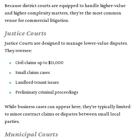
Because district courts are equipped to handle higher-value
and higher-complexity matters, they’re the most common
venue for commercial litigation.
Justice Courts
Justice Courts are designed to manage lower-value disputes.
They oversee:
Civil claims up to $15,000
Small claims cases
Landlord-tenant issues
Preliminary criminal proceedings
While business cases can appear here, they’re typically limited
to minor contract claims or disputes between small local
parties.
Municipal Courts