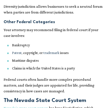
Diversity jurisdiction allows businesses to seek a neutral forum
when parties are from different jurisdictions.
Other Federal Categories
Your attorney may recommend filing in federal court if your
case involves:
Bankruptcy
Patent
, copyright, or
trademark
issues
Maritime disputes
Claims in which the United States is a party
Federal courts often handle more complex procedural
matters, and their judges are appointed for life, providing
consistency in how cases are managed.
The Nevada State Court System
Nevada’s state court system
has broad jurisdiction, which