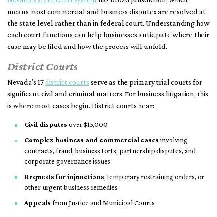
means most commercial and business disputes are resolved at
the state level rather than in federal court. Understanding how
each court functions can help businesses anticipate where their
case may be filed and how the process will unfold.
District Courts
Nevada’s 17
district courts
serve as the primary trial courts for
significant civil and criminal matters. For business litigation, this
is where most cases begin. District courts hear:
Civil disputes
over $15,000
Complex business and commercial cases
involving
contracts, fraud, business torts, partnership disputes, and
corporate governance issues
Requests for injunctions
, temporary restraining orders, or
other urgent business remedies
Appeals
from Justice and Municipal Courts