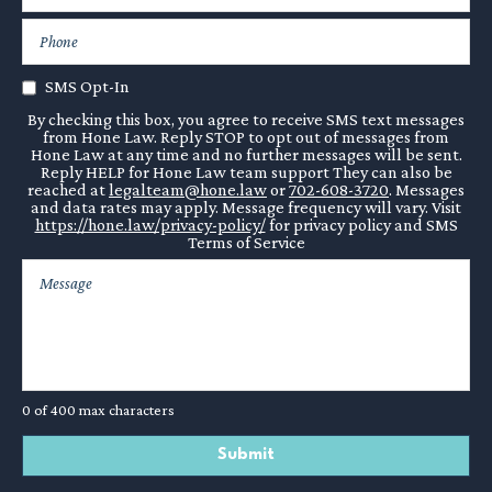
SMS Opt-In
By checking this box, you agree to receive SMS text messages
from Hone Law. Reply STOP to opt out of messages from
Hone Law at any time and no further messages will be sent.
Reply HELP for Hone Law team support They can also be
reached at
legalteam@hone.law
or
702-608-3720
. Messages
and data rates may apply. Message frequency will vary. Visit
https://hone.law/privacy-policy/
for privacy policy and SMS
Terms of Service
0 of 400 max characters