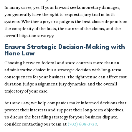
In many cases, yes. If your lawsuit seeks monetary damages,
you generally have the right to request a jury trial in both
systems. Whether a jury or a judge is the best choice depends on
the complexity of the facts, the nature of the claims, and the
overall litigation strategy.
Ensure Strategic Decision-Making with
Hone Law
Choosing between federal and state courts is more than an
administrative choice; it is a strategic decision with long-term
consequences for your business. The right venue can affect cost,
duration, judge assignment, jury dynamics, and the overall
trajectory of your case.
At Hone Law, we help companies make informed decisions that
protect their interests and support their long-term objectives.
To discuss the best filing strategy for your business dispute,
consider contacting our team at
(702) 608-3720
.