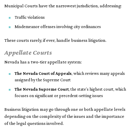
Municipal Courts have the narrowest jurisdiction, addressing:
Traffic violations
Misdemeanor offenses involving city ordinances
These courts rarely, if ever, handle business litigation.
Appellate Courts
Nevada has a two-tier appellate system:
The Nevada Court of Appeals
, which reviews many appeals
assigned by the Supreme Court
The Nevada Supreme Court
, the state’s highest court, which
focuses on significant or precedent-setting issues
Business litigation may go through one or both appellate levels
depending on the complexity of the issues and the importance
of the legal questions involved.