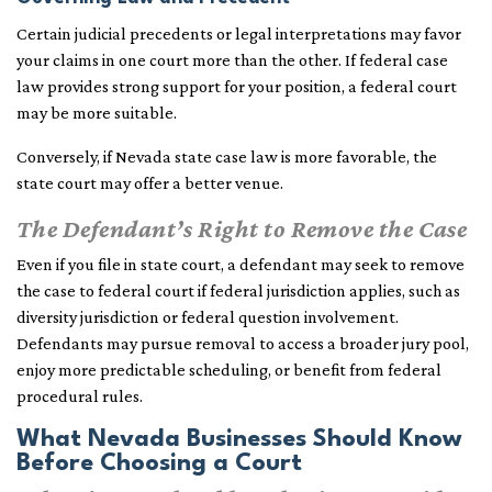
Certain judicial precedents or legal interpretations may favor
your claims in one court more than the other. If federal case
law provides strong support for your position, a federal court
may be more suitable.
Conversely, if Nevada state case law is more favorable, the
state court may offer a better venue.
The Defendant’s Right to Remove the Case
Even if you file in state court, a defendant may seek to remove
the case to federal court if federal jurisdiction applies, such as
diversity jurisdiction or federal question involvement.
Defendants may pursue removal to access a broader jury pool,
enjoy more predictable scheduling, or benefit from federal
procedural rules.
What Nevada Businesses Should Know
Before Choosing a Court