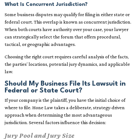
What Is Concurrent Jurisdiction?
Some business disputes may qualify for filing in either state or
federal court. This overlap is known as concurrent jurisdiction.
When both courts have authority over your case, your lawyer
can strategically select the forum that offers procedural,
tactical, or geographic advantages.
Choosing the right court requires careful analysis of the facts,
the parties’ locations, potential jury dynamics, and applicable
law.
Should My Business File Its Lawsuit in
Federal or State Court?
If your company is the plaintiff, you have the initial choice of
where to file. Hone Law takes a deliberate, strategy-driven
approach when determining the most advantageous
jurisdiction. Several factors influence this decision:
Jury Pool and Jury Size