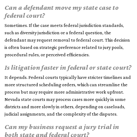
Can a defendant move my state case to
federal court?
Sometimes. If the case meets federal jurisdiction standards,
such as diversity jurisdiction or a federal question, the
defendant may request removal to federal court. This decision
is often based on strategic preference related to jury pools,
procedural rules, or perceived efficiencies.
Is litigation faster in federal or state court?
It depends. Federal courts typically have stricter timelines and
more structured scheduling orders, which can streamline the
process but may require more administrative work upfront.
Nevada state courts may process cases more quickly in some
districts and more slowly in others, depending on caseloads,
judicial assignments, and the complexity of the disputes.
Can my business request a jury trial in
both state and federal court?