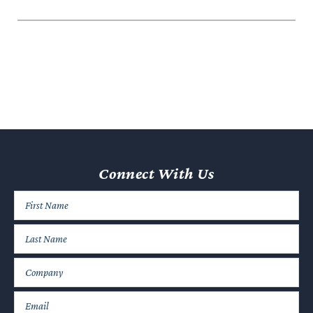
Connect With Us