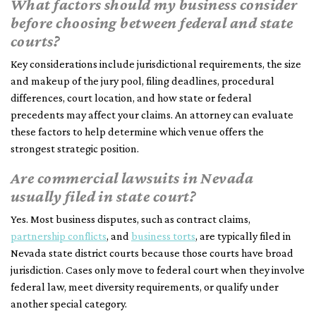
What factors should my business consider
before choosing between federal and state
courts?
Key considerations include jurisdictional requirements, the size
and makeup of the jury pool, filing deadlines, procedural
differences, court location, and how state or federal
precedents may affect your claims. An attorney can evaluate
these factors to help determine which venue offers the
strongest strategic position.
Are commercial lawsuits in Nevada
usually filed in state court?
Yes. Most business disputes, such as contract claims,
partnership conflicts
, and
business torts
, are typically filed in
Nevada state district courts because those courts have broad
jurisdiction. Cases only move to federal court when they involve
federal law, meet diversity requirements, or qualify under
another special category.