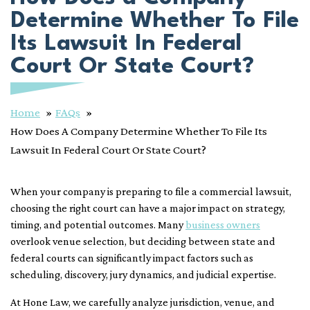
Determine Whether To File
Its Lawsuit In Federal
Court Or State Court?
Home
FAQs
How Does A Company Determine Whether To File Its
Lawsuit In Federal Court Or State Court?
When your company is preparing to file a commercial lawsuit,
choosing the right court can have a major impact on strategy,
timing, and potential outcomes. Many
business owners
overlook venue selection, but deciding between state and
federal courts can significantly impact factors such as
scheduling, discovery, jury dynamics, and judicial expertise.
At Hone Law, we carefully analyze jurisdiction, venue, and