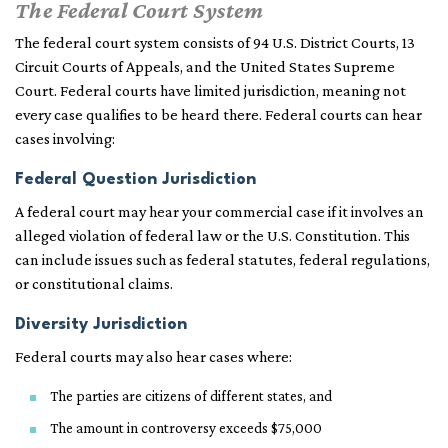
The Federal Court System
The federal court system consists of 94 U.S. District Courts, 13
Circuit Courts of Appeals, and the United States Supreme
Court. Federal courts have limited jurisdiction, meaning not
every case qualifies to be heard there. Federal courts can hear
cases involving:
Federal Question Jurisdiction
A federal court may hear your commercial case if it involves an
alleged violation of federal law or the U.S. Constitution. This
can include issues such as federal statutes, federal regulations,
or constitutional claims.
Diversity Jurisdiction
Federal courts may also hear cases where:
The parties are citizens of different states, and
The amount in controversy exceeds $75,000