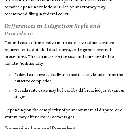
remains open under federal rules, your attorney may
recommend filing in federal court.
Differences in Litigation Style and
Procedure
Federal cases often involve more extensive administrative
requirements, detailed disclosures, and rigorous pretrial
procedures. This can increase the cost and time needed to
litigate. Additionally:
Federal cases are typically assigned to a single judge from the
outset to completion.
Nevada state cases may be heard by different judges at various
stages.
Depending on the complexity of your commercial dispute, one
system may offer clearer advantages.
Governing Law and Precedent