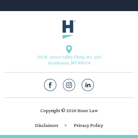
701 N. Green Valley Pkwy, Ste. 200
Henderson, NV 89074
Copyright © 2026 Hone Law
Disclaimer
Privacy Policy