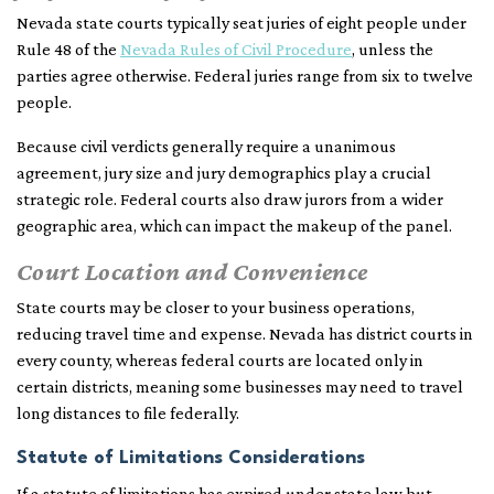
Nevada state courts typically seat juries of eight people under
Rule 48 of the
Nevada Rules of Civil Procedure
, unless the
parties agree otherwise. Federal juries range from six to twelve
people.
Because civil verdicts generally require a unanimous
agreement, jury size and jury demographics play a crucial
strategic role. Federal courts also draw jurors from a wider
geographic area, which can impact the makeup of the panel.
Court Location and Convenience
State courts may be closer to your business operations,
reducing travel time and expense. Nevada has district courts in
every county, whereas federal courts are located only in
certain districts, meaning some businesses may need to travel
long distances to file federally.
Statute of Limitations Considerations
If a statute of limitations has expired under state law but