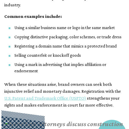
industry.
Common examples include:
Using a similar business name or logo in the same market
Copying distinctive packaging, color schemes, or trade dress
Registering a domain name that mimics a protected brand
Selling counterfeit or knockoff goods
Using a mark in advertising that implies affiliation or
endorsement
When these situations arise, brand owners can seek both
injunctive relief and monetary damages. Registration with the
U.S. Patent and Trademark Office (USPTO)
strengthens your
rights and makes enforcement in court far more effective.