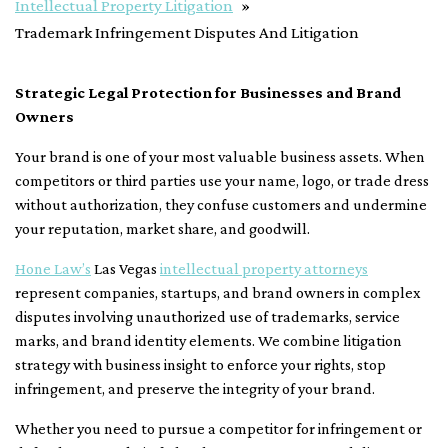
Intellectual Property Litigation
Trademark Infringement Disputes And Litigation
Strategic Legal Protection for Businesses and Brand
Owners
Your brand is one of your most valuable business assets. When
competitors or third parties use your name, logo, or trade dress
without authorization, they confuse customers and undermine
your reputation, market share, and goodwill.
Hone Law’s
Las Vegas
intellectual property attorneys
represent companies, startups, and brand owners in complex
disputes involving unauthorized use of trademarks, service
marks, and brand identity elements. We combine litigation
strategy with business insight to enforce your rights, stop
infringement, and preserve the integrity of your brand.
Whether you need to pursue a competitor for infringement or