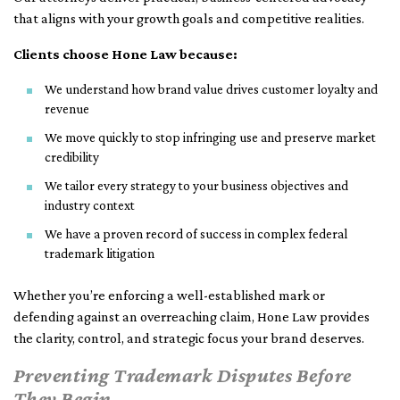
that aligns with your growth goals and competitive realities.
Clients choose Hone Law because:
We understand how brand value drives customer loyalty and
revenue
We move quickly to stop infringing use and preserve market
credibility
We tailor every strategy to your business objectives and
industry context
We have a proven record of success in complex federal
trademark litigation
Whether you’re enforcing a well-established mark or
defending against an overreaching claim, Hone Law provides
the clarity, control, and strategic focus your brand deserves.
Preventing Trademark Disputes Before
They Begin