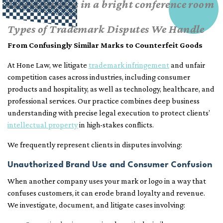
Types of Trademark Disputes We Handle
From Confusingly Similar Marks to Counterfeit Goods
At Hone Law, we litigate
trademark infringement
and unfair
competition cases across industries, including consumer
products and hospitality, as well as technology, healthcare, and
professional services. Our practice combines deep business
understanding with precise legal execution to protect clients’
intellectual property
in high-stakes conflicts.
We frequently represent clients in disputes involving:
Unauthorized Brand Use and Consumer Confusion
When another company uses your mark or logo in a way that
confuses customers, it can erode brand loyalty and revenue.
We investigate, document, and litigate cases involving: