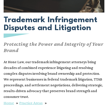
Trademark Infringement
Disputes and Litigation
Protecting the Power and Integrity of Your
Brand
At Hone Law, our trademark infringement attorneys bring
decades of combined experience litigating and resolving
complex disputes involving brand ownership and protection.
We represent businesses in federal trademark litigation, TTAB
proceedings, and settlement negotiations, delivering strategic,
results-driven advocacy that preserves brand strength and
consumer trust.
Home
Practice Areas