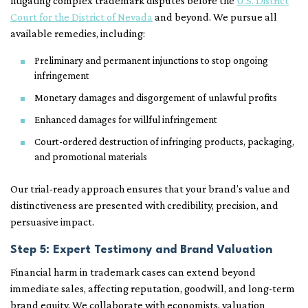
litigating complex trademark disputes before the
U.S. District
Court for the District of Nevada
and beyond. We pursue all
available remedies, including:
Preliminary and permanent injunctions to stop ongoing
infringement
Monetary damages and disgorgement of unlawful profits
Enhanced damages for willful infringement
Court-ordered destruction of infringing products, packaging,
and promotional materials
Our trial-ready approach ensures that your brand’s value and
distinctiveness are presented with credibility, precision, and
persuasive impact.
Step 5: Expert Testimony and Brand Valuation
Financial harm in trademark cases can extend beyond
immediate sales, affecting reputation, goodwill, and long-term
brand equity. We collaborate with economists, valuation