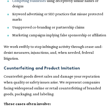
Competing businesses
using deceptively similar names or
designs
Keyword advertising or SEO practices that misuse protected
marks
Unapproved co-branding or partnership claims
Marketing campaigns implying false sponsorship or affiliation
We work swiftly to stop infringing activity through cease-and-
desist measures, injunctions, and, when needed, federal
litigation.
Counterfeiting and Product Imitation
Counterfeit goods divert sales and damage your reputation
when quality or safety issues arise. We represent companies
facing widespread online or retail counterfeiting of branded
goods, packaging, and labeling.
These cases often involve: