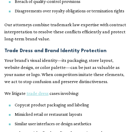
Breach of quality-control provisions
Disagreements over royalty obligations or termination rights
Our attorneys combine trademark law expertise with contract
interpretation to resolve these conflicts efficiently and protect
long-term brand value.
Trade Dress and Brand Identity Protection
Your brand’s visual identity—its packaging, store layout,
website design, or color palette—can be just as valuable as
your name or logo. When competitors imitate these elements,
we act to stop confusion and preserve distinctiveness.
We litigate
trade dress
cases involving:
Copycat product packaging and labeling
Mimicked retail or restaurant layouts
Similar user interfaces or design aesthetics