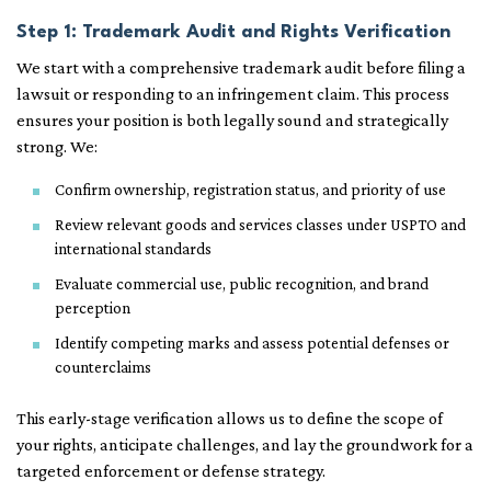
Step 1: Trademark Audit and Rights Verification
We start with a comprehensive trademark audit before filing a
lawsuit or responding to an infringement claim. This process
ensures your position is both legally sound and strategically
strong. We:
Confirm ownership, registration status, and priority of use
Review relevant goods and services classes under USPTO and
international standards
Evaluate commercial use, public recognition, and brand
perception
Identify competing marks and assess potential defenses or
counterclaims
This early-stage verification allows us to define the scope of
your rights, anticipate challenges, and lay the groundwork for a
targeted enforcement or defense strategy.