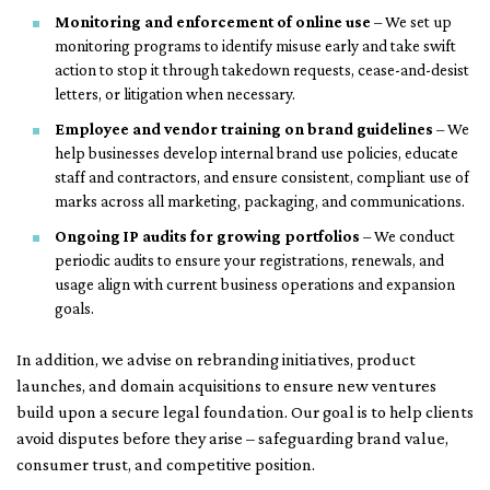
Monitoring and enforcement of online use
– We set up
monitoring programs to identify misuse early and take swift
action to stop it through takedown requests, cease-and-desist
letters, or litigation when necessary.
Employee and vendor training on brand guidelines
– We
help businesses develop internal brand use policies, educate
staff and contractors, and ensure consistent, compliant use of
marks across all marketing, packaging, and communications.
Ongoing IP audits for growing portfolios
– We conduct
periodic audits to ensure your registrations, renewals, and
usage align with current business operations and expansion
goals.
In addition, we advise on rebranding initiatives, product
launches, and domain acquisitions to ensure new ventures
build upon a secure legal foundation. Our goal is to help clients
avoid disputes before they arise – safeguarding brand value,
consumer trust, and competitive position.