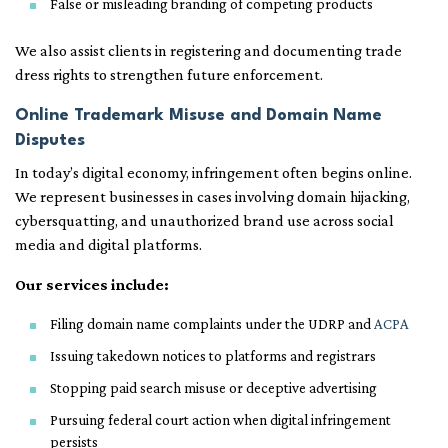
False or misleading branding of competing products
We also assist clients in registering and documenting trade
dress rights to strengthen future enforcement.
Online Trademark Misuse and Domain Name
Disputes
In today’s digital economy, infringement often begins online.
We represent businesses in cases involving domain hijacking,
cybersquatting, and unauthorized brand use across social
media and digital platforms.
Our services include:
Filing domain name complaints under the UDRP and
ACPA
Issuing takedown notices to platforms and registrars
Stopping paid search misuse or deceptive advertising
Pursuing federal court action when digital infringement
persists