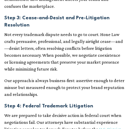
confuses the marketplace.
Step 3: Cease-and-Desist and Pre-Litigation
Resolution
Not every trademark dispute needs to go to court. Hone Law
crafts persuasive, professional, and legally airtight cease—and
—desist letters, often resolving conflicts before litigation
becomes necessary. When possible, we negotiate coexistence
or licensing agreements that preserve your market presence
while minimizing future risk.
Our approach is always business-first: assertive enough to deter
misuse but measured enough to protect your brand reputation
and relationships.
Step 4: Federal Trademark Litigation
We are prepared to take decisive action in federal court when
negotiations fail. Our attorneys have substantial experience