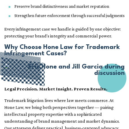
Preserve brand distinctiveness and market reputation
Strengthen future enforcement through successful judgments
Every infringement case we handle is guided by one objective:
protecting your brand’s integrity and commercial power.
Why Choose Hone Law for Trademark
Infringement Cases?
Legal Precision. Market Insight. Proven Results.
Trademark litigation lives where law meets commerce. At
Hone Law, we bring both perspectives together — pairing
intellectual property expertise with a sophisticated
understanding of brand management and market dynamics.
Our attorneys deliver practical, business-centered advocacy