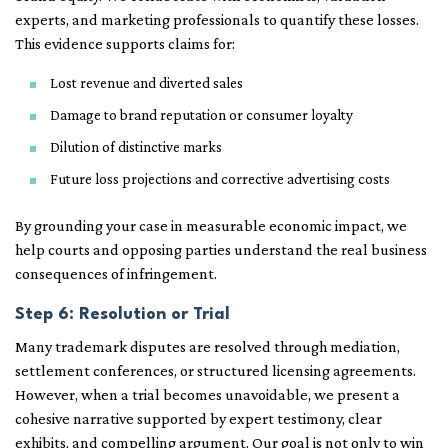
experts, and marketing professionals to quantify these losses.
This evidence supports claims for:
Lost revenue and diverted sales
Damage to brand reputation or consumer loyalty
Dilution of distinctive marks
Future loss projections and corrective advertising costs
By grounding your case in measurable economic impact, we
help courts and opposing parties understand the real business
consequences of infringement.
Step 6: Resolution or Trial
Many trademark disputes are resolved through mediation,
settlement conferences, or structured licensing agreements.
However, when a trial becomes unavoidable, we present a
cohesive narrative supported by expert testimony, clear
exhibits, and compelling argument. Our goal is not only to win