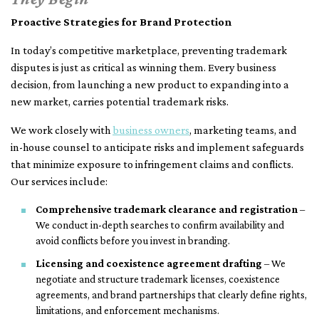
Proactive Strategies for Brand Protection
In today’s competitive marketplace, preventing trademark
disputes is just as critical as winning them. Every business
decision, from launching a new product to expanding into a
new market, carries potential trademark risks.
We work closely with
business owners
, marketing teams, and
in-house counsel to anticipate risks and implement safeguards
that minimize exposure to infringement claims and conflicts.
Our services include:
Comprehensive trademark clearance and registration
–
We conduct in-depth searches to confirm availability and
avoid conflicts before you invest in branding.
Licensing and coexistence agreement drafting
– We
negotiate and structure trademark licenses, coexistence
agreements, and brand partnerships that clearly define rights,
limitations, and enforcement mechanisms.