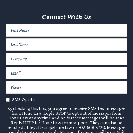
Connect With Us
SMS Opt-In
By checking this box, you agree to receive SMS text messages
from Hone Law. Reply STOP to opt out of messages from
Hone Law at any time and no further messages will be sent.
Reply HELP for Hone Law team support They can also be
reached at
legalteam@hone.law
or
702-608-3720
. Messages
and data rates may apply. Message frequency will vary. Visit