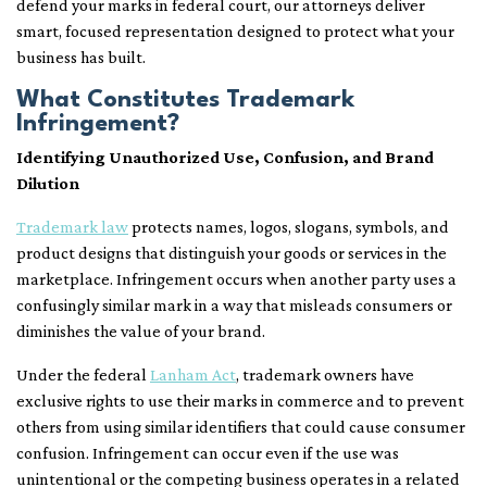
defend your marks in federal court, our attorneys deliver
smart, focused representation designed to protect what your
business has built.
What Constitutes Trademark
Infringement?
Identifying Unauthorized Use, Confusion, and Brand
Dilution
Trademark law
protects names, logos, slogans, symbols, and
product designs that distinguish your goods or services in the
marketplace. Infringement occurs when another party uses a
confusingly similar mark in a way that misleads consumers or
diminishes the value of your brand.
Under the federal
Lanham Act
, trademark owners have
exclusive rights to use their marks in commerce and to prevent
others from using similar identifiers that could cause consumer
confusion. Infringement can occur even if the use was
unintentional or the competing business operates in a related