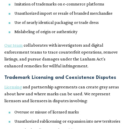
Imitation of trademarks on e-commerce platforms
Unauthorized import or resale of branded merchandise
Use of nearly identical packaging or trade dress
Mislabeling of origin or authenticity
Our team
collaborates with investigators and digital
enforcement teams to trace counterfeit operations, remove
listings, and pursue damages under the Lanham Act’s
enhanced remedies for willful infringement.
Trademark Licensing and Coexistence Disputes
Licensing
and partnership agreements can create gray areas
about how and where marks can be used. We represent
licensors and licensees in disputes involving:
Overuse or misuse of licensed marks
Unauthorized sublicensing or expansion into new territories