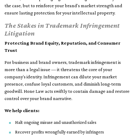
the case, but to reinforce your brand’s market strength and
ensure lasting protection for your intellectual property.
The Stakes in Trademark Infringement
Litigation
Protecting Brand Equity, Reputation, and Consumer
Trust
For business and brand owners, trademark infringement is
more than a legal issue — it threatens the core of your
company’s identity. Infringement can dilute your market
presence, confuse loyal customers, and diminish long-term
goodwill. Hone Law acts swiftly to contain damage and restore
control over your brand narrative.
We help clients:
Halt ongoing misuse and unauthorized sales
Recover profits wrongfully earned by infringers