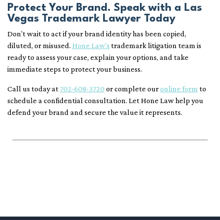
Protect Your Brand. Speak with a Las
Vegas Trademark Lawyer Today
Don’t wait to act if your brand identity has been copied,
diluted, or misused.
Hone Law’s
trademark litigation team is
ready to assess your case, explain your options, and take
immediate steps to protect your business.
Call us today at
702-608-3720
or complete our
online form
to
schedule a confidential consultation. Let Hone Law help you
defend your brand and secure the value it represents.