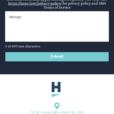
https://hone.law/privacy-policy/
for privacy policy and SMS
Terms of Service
0 of 400 max characters
701 N. Green Valley Pkwy, Ste. 200