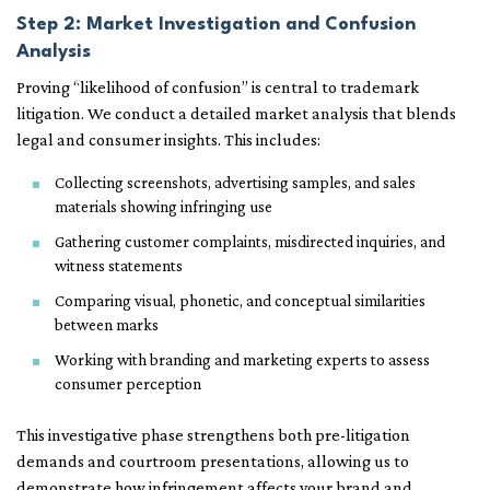
Step 2: Market Investigation and Confusion
Analysis
Proving “likelihood of confusion” is central to trademark
litigation. We conduct a detailed market analysis that blends
legal and consumer insights. This includes:
Collecting screenshots, advertising samples, and sales
materials showing infringing use
Gathering customer complaints, misdirected inquiries, and
witness statements
Comparing visual, phonetic, and conceptual similarities
between marks
Working with branding and marketing experts to assess
consumer perception
This investigative phase strengthens both pre-litigation
demands and courtroom presentations, allowing us to
demonstrate how infringement affects your brand and