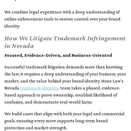
We combine legal experience with a deep understanding of
online enforcement tools to restore control over your brand
identity.
How We Litigate Trademark Infringement
in Nevada
Focused, Evidence-Driven, and Business-Oriented
Successful trademark litigation demands more than knowing
the law; it requires a deep understanding of your business, your
market, and the value behind your brand identity. Hone Law’s
Nevada
trademark litigation
team takes a phased, evidence-
based approach to prove ownership, establish likelihood of
confusion, and demonstrate real-world harm.
We build cases that align with both your legal and commercial
goals, ensuring every move supports long-term brand
protection and market strength.