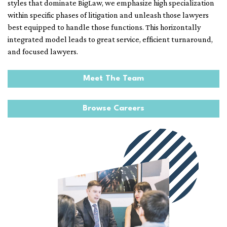
styles that dominate BigLaw, we emphasize high specialization
within specific phases of litigation and unleash those lawyers
best equipped to handle those functions. This horizontally
integrated model leads to great service, efficient turnaround,
and focused lawyers.
Meet The Team
Browse Careers