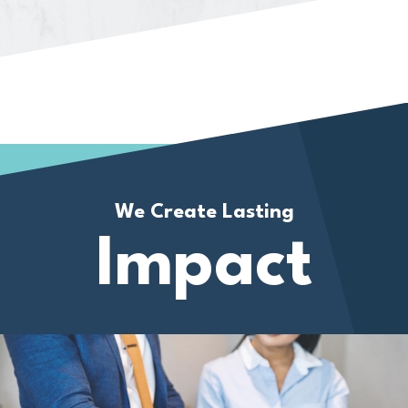
We Create Lasting
Impact