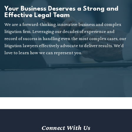
Your Business Deserves a Strong and
Effective Legal Team
We are a forward-thinking, innovative business and complex
litigation firm. Leveraging our decades of experience and
record of success in handling even the most complex cases, our
litigation lawyers effectively advocate to deliver results. We’d
love to learn how we can represent you.
Connect With Us