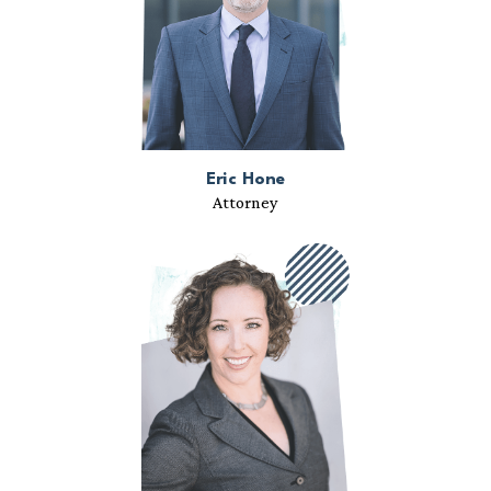
Eric Hone
Attorney