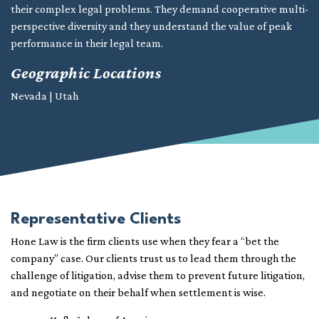
their complex legal problems. They demand cooperative multi-
perspective diversity and they understand the value of peak
performance in their legal team.
Geographic Locations
Nevada | Utah
Representative Clients
Hone Law is the firm clients use when they fear a “bet the
company” case. Our clients trust us to lead them through the
challenge of litigation, advise them to prevent future litigation,
and negotiate on their behalf when settlement is wise.