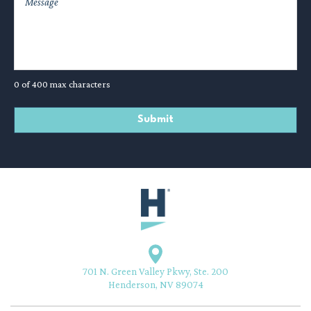
0 of 400 max characters
701 N. Green Valley Pkwy, Ste. 200
Henderson, NV 89074