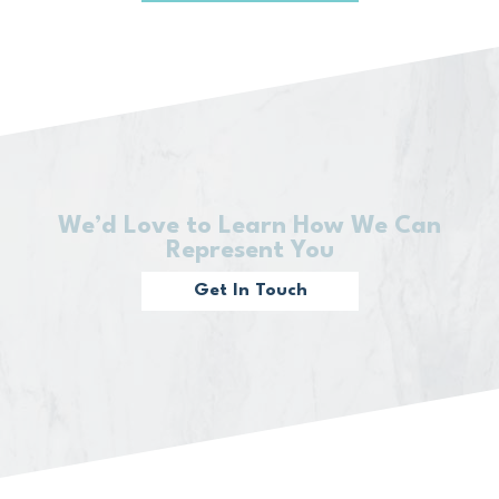
We’d Love to Learn How We Can
Represent You
Get In Touch