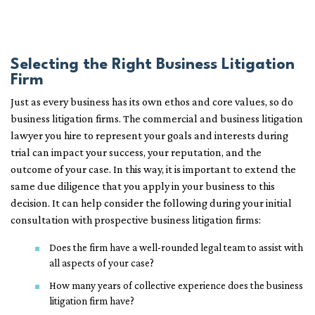
Selecting the Right Business Litigation
Firm
Just as every business has its own ethos and core values, so do
business litigation firms. The commercial and business litigation
lawyer you hire to represent your goals and interests during
trial can impact your success, your reputation, and the
outcome of your case. In this way, it is important to extend the
same due diligence that you apply in your business to this
decision. It can help consider the following during your initial
consultation with prospective business litigation firms:
Does the firm have a well-rounded legal team to assist with
all aspects of your case?
How many years of collective experience does the business
litigation firm have?