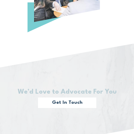
We’d Love to Advocate For You
Get In Touch