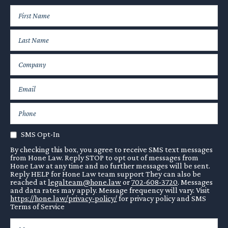
SMS Opt-In
By checking this box, you agree to receive SMS text messages
from Hone Law. Reply STOP to opt out of messages from
Hone Law at any time and no further messages will be sent.
Reply HELP for Hone Law team support They can also be
reached at
legalteam@hone.law
or
702-608-3720
. Messages
and data rates may apply. Message frequency will vary. Visit
https://hone.law/privacy-policy/
for privacy policy and SMS
Terms of Service