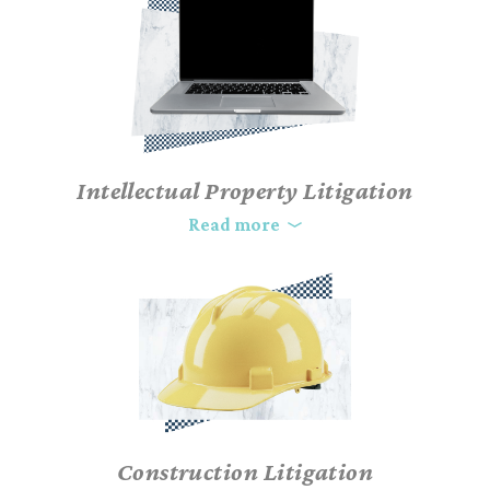
dispute in court can be dramatically expensive. With time,
money, and your company’s reputation on the line, your choice
of legal representation is paramount. As complex business and
commercial litigation lawyers, our team will strategically
advocate for your position and achieve a favorable resolution
for your case. And if trial becomes necessary, our business trial
attorneys are well-tested, comfortable, and highly competent
Intellectual Property Litigation
before both judges and juries.
In today’s technology-driven economy, intellectual property is
Read more
paramount. Our skilled IP litigation attorneys combine
technical knowledge and extensive experience to protect and
enforce your rights. Trust us to defend your intellectual
property in this competitive landscape.
Construction Litigation