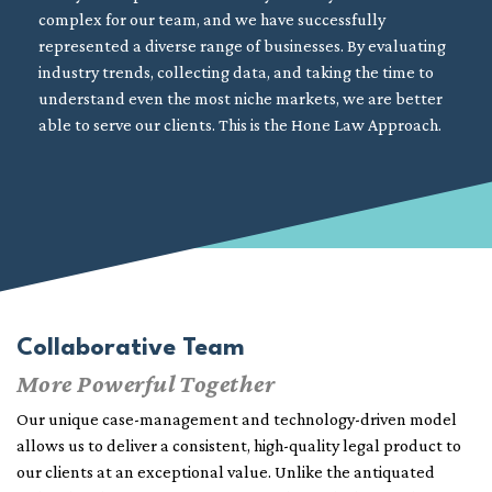
complex for our team, and we have successfully
represented a diverse range of businesses. By evaluating
industry trends, collecting data, and taking the time to
understand even the most niche markets, we are better
able to serve our clients. This is the Hone Law Approach.
Collaborative Team
More Powerful Together
Our unique case-management and technology-driven model
allows us to deliver a consistent, high-quality legal product to
our clients at an exceptional value. Unlike the antiquated