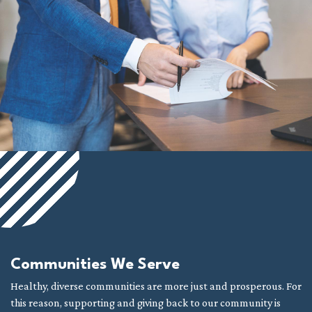
Communities We Serve
Healthy, diverse communities are more just and prosperous. For
this reason, supporting and giving back to our community is