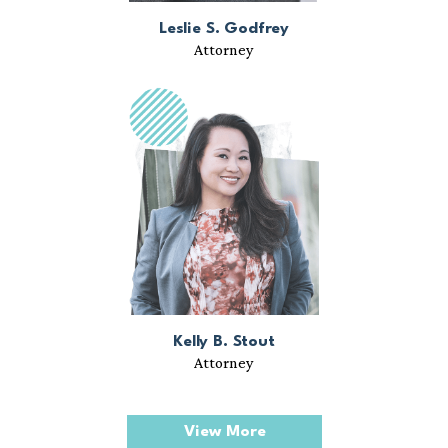
Leslie S. Godfrey
Attorney
Kelly B. Stout
Attorney
View More