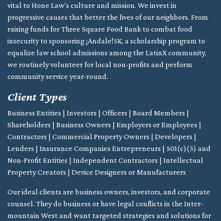
vital to Hone Law’s culture and mission. We invest in
progressive causes that better the lives of our neighbors. From
raising funds for Three Square Food Bank to combat food
insecurity to sponsoring ¡Andale!5K, a scholarship program to
equalize law school admissions among the LatinX community,
we routinely volunteer for local non-profits and perform
community service year-round.
Client Types
Business Entities | Investors | Officers | Board Members |
Shareholders | Business Owners | Employers or Employees |
Contractors | Commercial Property Owners | Developers |
Lenders | Insurance Companies Entrepreneurs | 501(c)(3) and
Non-Profit Entities | Independent Contractors | Intellectual
Property Creators | Device Designers or Manufacturers
Our ideal clients are business owners, investors, and corporate
counsel. They do business or have legal conflicts in the Inter-
mountain West and want targeted strategies and solutions for