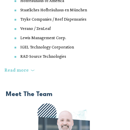
Hofbräuhaus of America
Staatliches Hofbräuhaus en München
Tryke Companies / Reef Dispensaries
Verano / ZenLeaf
Lewis Management Corp.
IGEL Technology Corporation
RAD Source Technologies
Top Rank Boxing
Read more
City of North Las Vegas
The Roman Catholic Diocese of Las Vegas
Meet The Team
Medolac Laboratories
The Fishel Company
Mass Equities, Inc.
Roseman University of Health Sciences