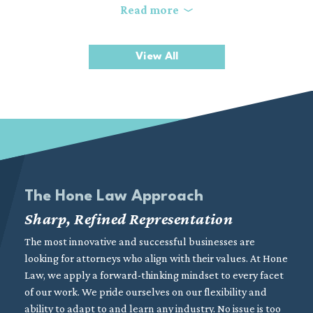
In a high-stakes construction environment, disputes can
Read more
threaten project timelines, increase costs, and strain key
business relationships. Our experienced construction litigation
View All
attorneys combine practical industry knowledge with strong
litigation skills to resolve complex conflicts and protect your
position. We focus on delivering clear, strategic representation
aimed at achieving efficient and favorable outcomes.
The Hone Law Approach
Sharp, Refined Representation
The most innovative and successful businesses are
looking for attorneys who align with their values. At Hone
Law, we apply a forward-thinking mindset to every facet
of our work. We pride ourselves on our flexibility and
ability to adapt to and learn any industry. No issue is too