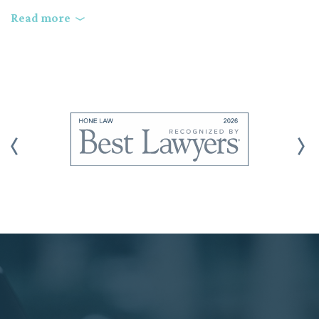
Do they use a client-priority-driven litigation strategy?
Read more
Does the law firm have the expertise to handle complex
business litigation cases, or do they focus on general
counsel?
How will the law firm communicate with you about your
case?
Does the attorney take the time to listen to your goals and
offer a legal strategy to help meet your needs?
How competent are the firm’s trial attorneys, and how
often do they actively try complex business cases to verdict
or final judgment?