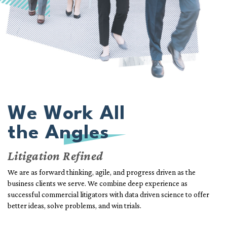
We Work All
the Angles
Litigation Refined
We are as forward thinking, agile, and progress driven as the
business clients we serve. We combine deep experience as
successful commercial litigators with data driven science to offer
better ideas, solve problems, and win trials.