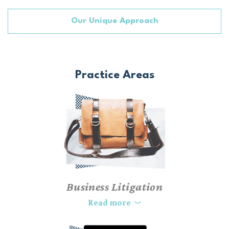
Our Unique Approach
Practice Areas
Business Litigation
As business owners, we understand the complexities and high-
Read more
stakes disputes that can arise when operating a company.
Without a focused and personalized legal strategy, litigating a