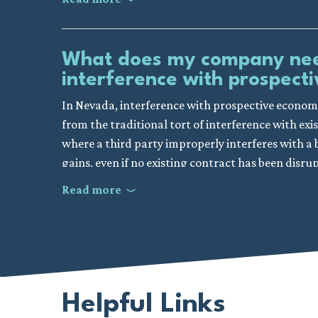
Valid Contractual Relationship:
Your company
enforceable contract or business relationship 
While not strictly a requirement for proving a br
written agreement; even an ongoing business r
worked to make genuine efforts to mitigate (or 
What does my company need
Third Party’s Knowledge:
It’s essential to 
Given the intricate nature of construction cont
interference with prospec
business relationship. This knowledge signifies
enlisting the expertise of a Nevada construction l
actions.
In Nevada, interference with prospective economi
substantiating your claim effectively.
Intentional Interference:
Your company need
from the traditional tort of interference with exi
leading to interference or disruption of the co
where a third party improperly interferes with a 
gains, even if no existing contract has been disru
Improper Method or Means:
The interfere
Examples include fraud, threats, or inducing 
Read more
To establish a claim for interference with pros
legitimate competitive business practices and 
generally needs to show that there was a reasonab
Resultant Damage:
Lastly, it’s imperative 
relationship. Additionally, the interfering party
a direct result of the interference. This could m
economic advantage. This suggests they understo
reputational harm.
It is also important to showcase that the third p
Given the nuanced nature of such claims, and the n
Helpful Links
relationship, rather than the interference being
important to consider visiting with a seasoned co