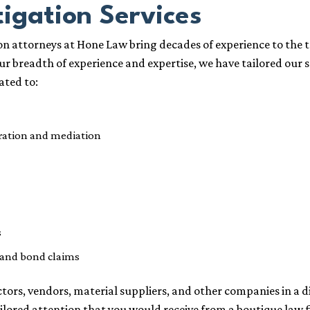
tigation Services
n attorneys at Hone Law bring decades of experience to the t
our breadth of experience and expertise, we have tailored our 
ated to:
tration and mediation
s
and bond claims
rs, vendors, material suppliers, and other companies in a di
ailored attention that you would receive from a boutique law