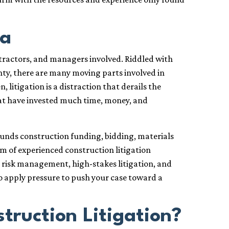
da
ntractors, and managers involved. Riddled with
inty, there are many moving parts involved in
, litigation is a distraction that derails the
hat have invested much time, money, and
rounds construction funding, bidding, materials
am of experienced construction litigation
n risk management, high-stakes litigation, and
o apply pressure to push your case toward a
ruction Litigation?