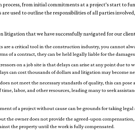
on process, from initial commitments at a project’s start to 
are used to outline the responsibilities of all parties involved,
litigation that we have successfully navigated for our client
are a critical tool in the construction industry, you cannot alwa
rms of a contract, they can be held legally liable for the damages
essors on a job site is that delays can arise at any point due to 
ys can cost thousands of dollars and litigation may become nece
e does not meet the necessary standards of quality, this can pose 
f time, labor, and other resources, leading many to seek assistan
nt of a project without cause can be grounds for taking legal 
but the owner does not provide the agreed-upon compensation, 
gainst the property until the work is fully compensated.