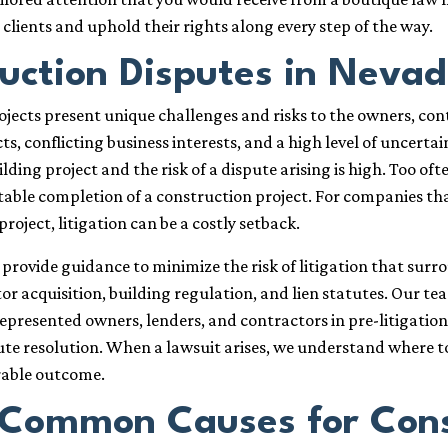
r clients and uphold their rights along every step of the way.
uction Disputes in Neva
jects present unique challenges and risks to the owners, co
s, conflicting business interests, and a high level of uncerta
ding project and the risk of a dispute arising is high. Too often
table completion of a construction project. For companies t
project, litigation can be a costly setback.
provide guidance to minimize the risk of litigation that sur
r acquisition, building regulation, and lien statutes. Our te
epresented owners, lenders, and contractors in pre-litigatio
ute resolution. When a lawsuit arises, we understand where t
rable outcome.
Common Causes for Const