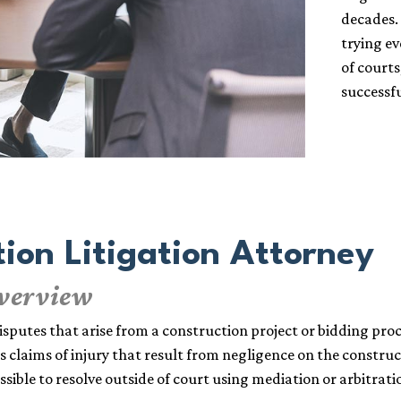
decades.
trying e
of courts
successfu
ion Litigation Attorney
Overview
disputes that arise from a construction project or bidding proc
claims of injury that result from negligence on the constructi
ossible to resolve outside of court using mediation or arbitrati