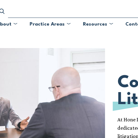
bout
Practice Areas
Resources
Cont
Submenu
Submenu
Submenu
Co
Li
At Hone L
dedicate
litigatio