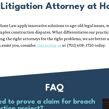
Litigation Attorney at 
Hone Law apply innovative solutions to age-old legal issues, w
omplex construction disputes. What differentiates our practic
g the right attorneys for the right problems, we are better ab
 assist you, consider
contacting us
at (702) 608-3720 today.
FAQ
 to prove a claim for breach
ction project?