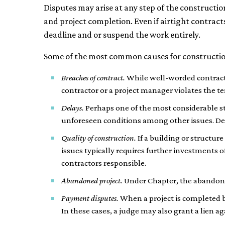
Disputes may arise at any step of the constructi
and project completion. Even if airtight contracts 
deadline and or suspend the work entirely.
Some of the most common causes for construction 
Breaches of contract.
While well-worded contracts 
contractor or a project manager violates the te
Delays.
Perhaps one of the most considerable str
unforeseen conditions among other issues. Dela
Quality of construction.
If a building or structur
issues typically requires further investments o
contractors responsible.
Abandoned project.
Under Chapter, the abandonme
Payment disputes.
When a project is completed 
In these cases, a judge may also grant a lien a