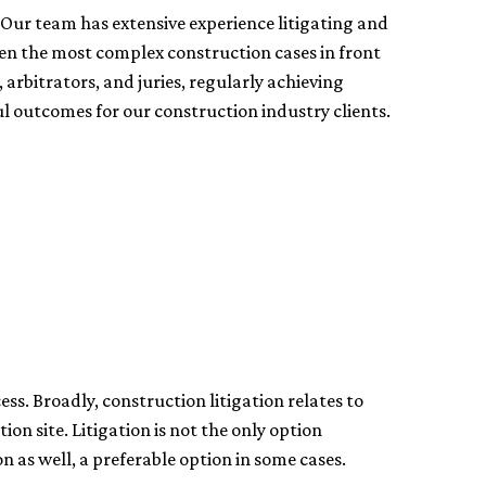
 Our team has extensive experience litigating and
ven the most complex construction cases in front
, arbitrators, and juries, regularly achieving
l outcomes for our construction industry clients.
ess. Broadly, construction litigation relates to
on site. Litigation is not the only option
on as well, a preferable option in some cases.