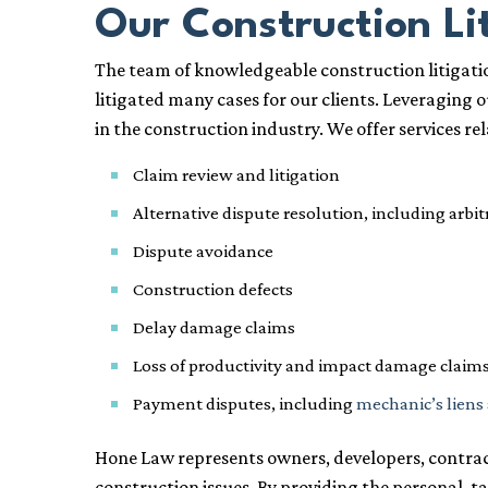
Our Construction Li
The team of knowledgeable construction litigatio
litigated many cases for our clients. Leveraging 
in the construction industry. We offer services rel
Claim review and litigation
Alternative dispute resolution, including arbi
Dispute avoidance
Construction defects
Delay damage claims
Loss of productivity and impact damage claim
Payment disputes, including
mechanic’s liens
Hone Law represents owners, developers, contracto
construction issues. By providing the personal, t