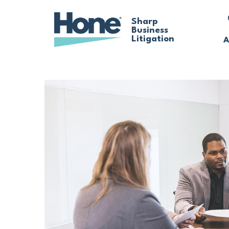
Skip
Sharp
Business
to
Litigation
A
main
content