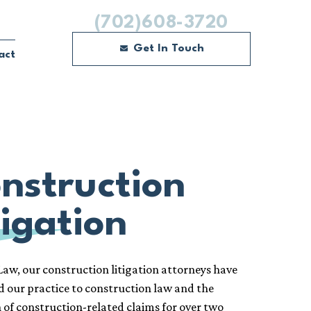
(702)608-3720
Get In Touch
act
nstruction
tigation
aw, our construction litigation attorneys have
d our practice to construction law and the
n of construction-related claims for over two