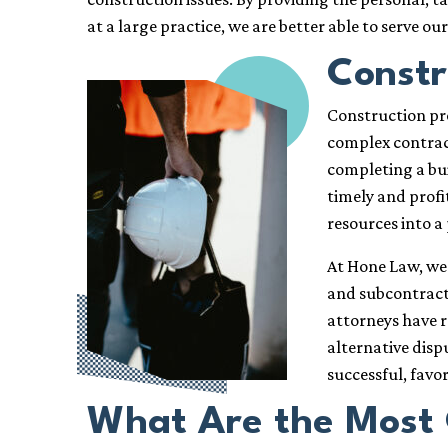
at a large practice, we are better able to serve ou
Constr
Construction pro
complex contract
completing a buil
timely and profi
resources into a 
At Hone Law, we 
and subcontracto
attorneys have r
alternative disp
successful, favo
What Are the Most 