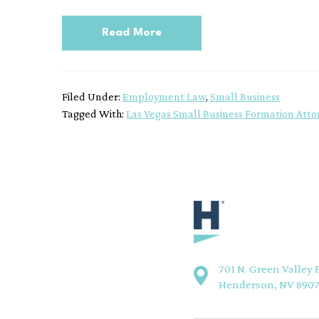
Read More
Filed Under:
Employment Law
,
Small Business
Tagged With:
Las Vegas Small Business Formation Atto
701 N. Green Valley 
Henderson, NV 890