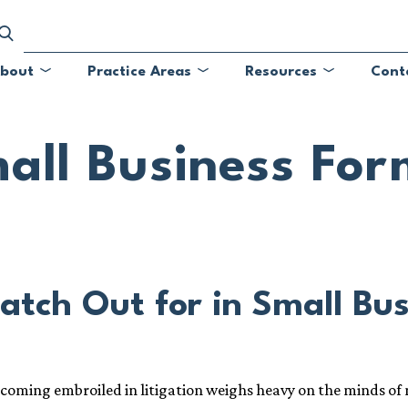
bout
Practice Areas
Resources
Cont
Submenu
Submenu
Submenu
all Business For
atch Out for in Small Bu
ecoming embroiled in litigation weighs heavy on the minds of