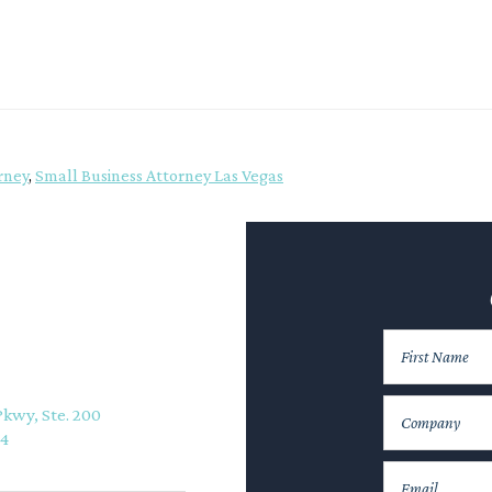
rney
,
Small Business Attorney Las Vegas
Pkwy, Ste. 200
74