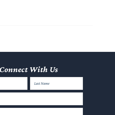
Connect With Us