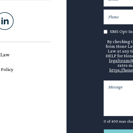
SMS Opt-In
By checking t
from Hone Law
Law at any t
 Law
HELP for Hone
legalteam@
rates ma
 Policy
https://hone
0 of 400 max cha