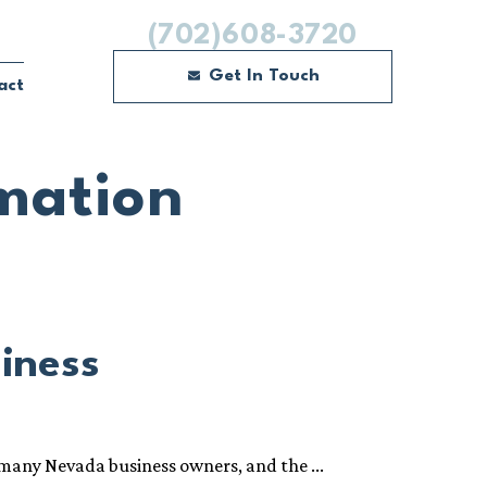
(702)608-3720
Get In Touch
act
mation
siness
 many Nevada business owners, and the ...