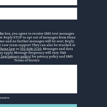
his box, you agree to receive SMS text messages
. Reply STOP to opt out of messages from Hone
ime and no further messages will be sent. Reply
 Law team support They can also be reached at
hone.law
or
702-608-3720
. Messages and data
y apply. Message frequency will vary. Visit
.law/privacy-policy/
for privacy policy and SMS
Terms of Service
racters