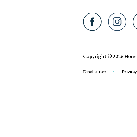
Copyright © 2026 Hone
Disclaimer
Privacy