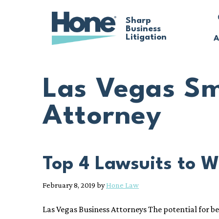
Skip
Sharp
Business
to
Litigation
A
main
content
Las Vegas Sm
Attorney
Top 4 Lawsuits to W
February 8, 2019
by
Hone Law
Las Vegas Business Attorneys The potential for b