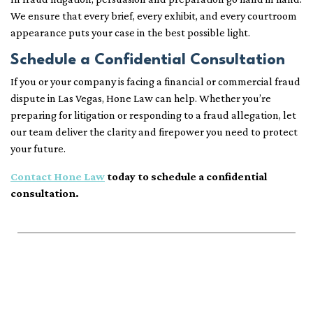
We ensure that every brief, every exhibit, and every courtroom
appearance puts your case in the best possible light.
Schedule a Confidential Consultation
If you or your company is facing a financial or commercial fraud
dispute in Las Vegas, Hone Law can help. Whether you’re
preparing for litigation or responding to a fraud allegation, let
our team deliver the clarity and firepower you need to protect
your future.
Contact Hone Law
today to schedule a confidential
consultation.