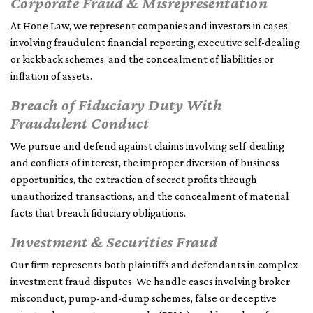
Corporate Fraud & Misrepresentation
At Hone Law, we represent companies and investors in cases
involving fraudulent financial reporting, executive self-dealing
or kickback schemes, and the concealment of liabilities or
inflation of assets.
Breach of Fiduciary Duty With
Fraudulent Conduct
We pursue and defend against claims involving self-dealing
and conflicts of interest, the improper diversion of business
opportunities, the extraction of secret profits through
unauthorized transactions, and the concealment of material
facts that breach fiduciary obligations.
Investment & Securities Fraud
Our firm represents both plaintiffs and defendants in complex
investment fraud disputes. We handle cases involving broker
misconduct, pump-and-dump schemes, false or deceptive