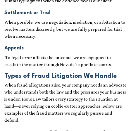
summary judgment when the evidence favors our client.
Settlement or Trial
When possible, we use negotiation, mediation, or arbitration to
resolve matters discreetly, but we are fully prepared for trial
when necessary.
Appeals
If a legal error affects the outcome, we are equipped to
escalate the matter through Nevada’s appellate courts.
Types of Fraud Litigation We Handle
When fraud allegations arise, your company needs an advocate
who understands both the law and the pressures your business
is under. Hone Law tailors every strategy to the situation at
hand—never relying on cookie-cutter approaches. Below are
examples of the fraud matters we regularly pursue and
defend: