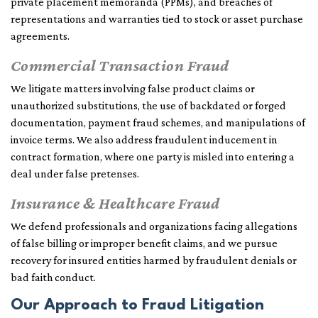
private placement memoranda (PPMs), and breaches of
representations and warranties tied to stock or asset purchase
agreements.
Commercial Transaction Fraud
We litigate matters involving false product claims or
unauthorized substitutions, the use of backdated or forged
documentation, payment fraud schemes, and manipulations of
invoice terms. We also address fraudulent inducement in
contract formation, where one party is misled into entering a
deal under false pretenses.
Insurance & Healthcare Fraud
We defend professionals and organizations facing allegations
of false billing or improper benefit claims, and we pursue
recovery for insured entities harmed by fraudulent denials or
bad faith conduct.
Our Approach to Fraud Litigation