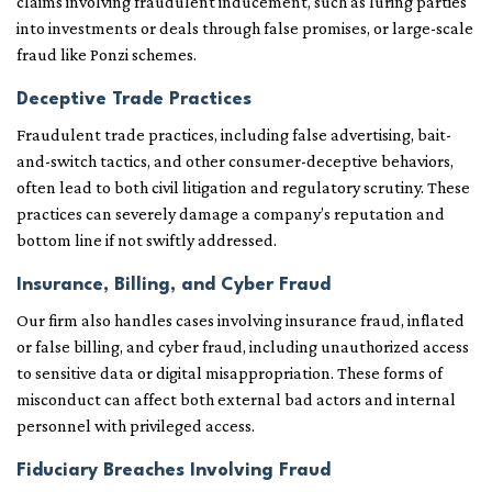
claims involving fraudulent inducement, such as luring parties
into investments or deals through false promises, or large-scale
fraud like Ponzi schemes.
Deceptive Trade Practices
Fraudulent trade practices, including false advertising, bait-
and-switch tactics, and other consumer-deceptive behaviors,
often lead to both civil litigation and regulatory scrutiny. These
practices can severely damage a company’s reputation and
bottom line if not swiftly addressed.
Insurance, Billing, and Cyber Fraud
Our firm also handles cases involving insurance fraud, inflated
or false billing, and cyber fraud, including unauthorized access
to sensitive data or digital misappropriation. These forms of
misconduct can affect both external bad actors and internal
personnel with privileged access.
Fiduciary Breaches Involving Fraud