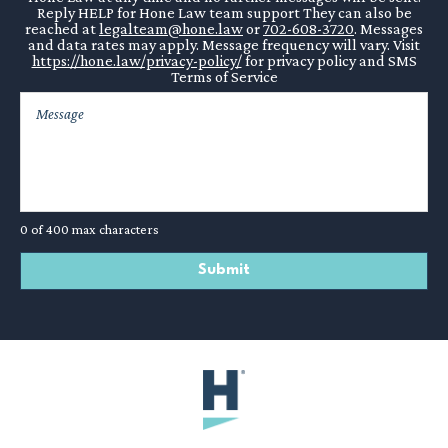
Reply HELP for Hone Law team support They can also be
reached at
legalteam@hone.law
or
702-608-3720
. Messages
and data rates may apply. Message frequency will vary. Visit
https://hone.law/privacy-policy/
for privacy policy and SMS
Terms of Service
0 of 400 max characters