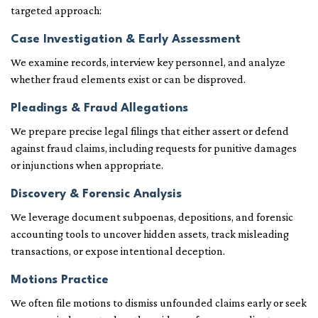
targeted approach:
Case Investigation & Early Assessment
We examine records, interview key personnel, and analyze
whether fraud elements exist or can be disproved.
Pleadings & Fraud Allegations
We prepare precise legal filings that either assert or defend
against fraud claims, including requests for punitive damages
or injunctions when appropriate.
Discovery & Forensic Analysis
We leverage document subpoenas, depositions, and forensic
accounting tools to uncover hidden assets, track misleading
transactions, or expose intentional deception.
Motions Practice
We often file motions to dismiss unfounded claims early or seek