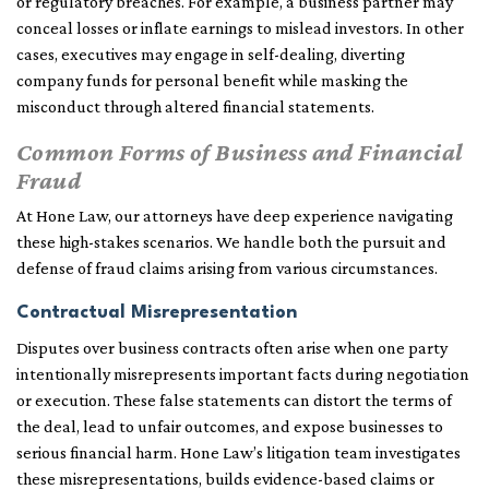
or regulatory breaches. For example, a business partner may
conceal losses or inflate earnings to mislead investors. In other
cases, executives may engage in self-dealing, diverting
company funds for personal benefit while masking the
misconduct through altered financial statements.
Common Forms of Business and Financial
Fraud
At Hone Law, our attorneys have deep experience navigating
these high-stakes scenarios. We handle both the pursuit and
defense of fraud claims arising from various circumstances.
Contractual Misrepresentation
Disputes over business contracts often arise when one party
intentionally misrepresents important facts during negotiation
or execution. These false statements can distort the terms of
the deal, lead to unfair outcomes, and expose businesses to
serious financial harm. Hone Law’s litigation team investigates
these misrepresentations, builds evidence-based claims or