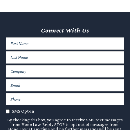
Connect With Us
SMS Opt-In
By checking this box, you agree to receive SMS text messages
from Hone Law. Reply STOP to opt out of messages from
Hone Law at any time and no further messages will be sent.