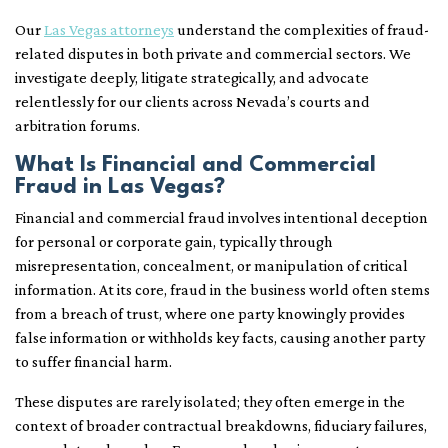
Our
Las Vegas attorneys
understand the complexities of fraud-
related disputes in both private and commercial sectors. We
investigate deeply, litigate strategically, and advocate
relentlessly for our clients across Nevada’s courts and
arbitration forums.
What Is Financial and Commercial
Fraud in Las Vegas?
Financial and commercial fraud involves intentional deception
for personal or corporate gain, typically through
misrepresentation, concealment, or manipulation of critical
information. At its core, fraud in the business world often stems
from a breach of trust, where one party knowingly provides
false information or withholds key facts, causing another party
to suffer financial harm.
These disputes are rarely isolated; they often emerge in the
context of broader contractual breakdowns, fiduciary failures,