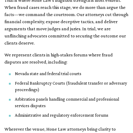
Trial is where Hone Law’s litigation strength is most evident.
When fraud cases reach this stage, we do more than argue the
facts—we command the courtroom. Our attorneys cut through
financial complexity, expose deceptive tactics, and deliver
arguments that move judges and juries. In trial, we are
unflinching advocates committed to securing the outcome our
clients deserve.
We represent clients in high-stakes forums where fraud
disputes are resolved, including:
Nevada state and federal trial courts
Federal Bankruptcy Courts (fraudulent transfer or adversary
proceedings)
Arbitration panels handling commercial and professional
services disputes
Administrative and regulatory enforcement forums
Wherever the venue, Hone Law attorneys bring clarity to