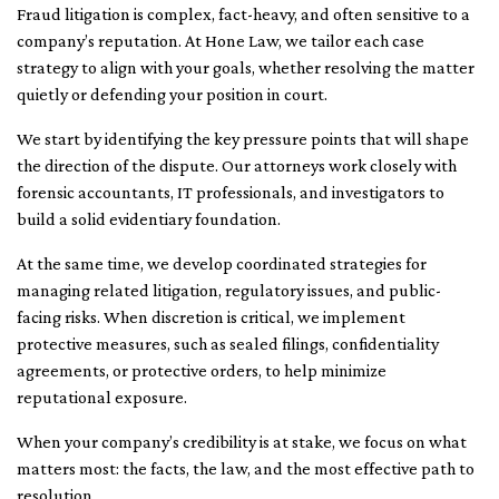
Fraud litigation is complex, fact-heavy, and often sensitive to a
company’s reputation. At Hone Law, we tailor each case
strategy to align with your goals, whether resolving the matter
quietly or defending your position in court.
We start by identifying the key pressure points that will shape
the direction of the dispute. Our attorneys work closely with
forensic accountants, IT professionals, and investigators to
build a solid evidentiary foundation.
At the same time, we develop coordinated strategies for
managing related litigation, regulatory issues, and public-
facing risks. When discretion is critical, we implement
protective measures, such as sealed filings, confidentiality
agreements, or protective orders, to help minimize
reputational exposure.
When your company’s credibility is at stake, we focus on what
matters most: the facts, the law, and the most effective path to
resolution.