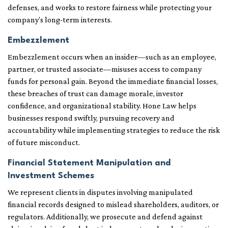
defenses, and works to restore fairness while protecting your
company’s long-term interests.
Embezzlement
Embezzlement occurs when an insider—such as an employee,
partner, or trusted associate—misuses access to company
funds for personal gain. Beyond the immediate financial losses,
these breaches of trust can damage morale, investor
confidence, and organizational stability. Hone Law helps
businesses respond swiftly, pursuing recovery and
accountability while implementing strategies to reduce the risk
of future misconduct.
Financial Statement Manipulation and
Investment Schemes
We represent clients in disputes involving manipulated
financial records designed to mislead shareholders, auditors, or
regulators. Additionally, we prosecute and defend against