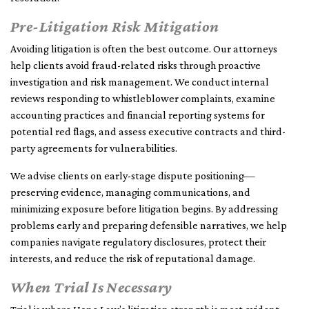
Pre-Litigation Risk Mitigation
Avoiding litigation is often the best outcome. Our attorneys
help clients avoid fraud-related risks through proactive
investigation and risk management. We conduct internal
reviews responding to whistleblower complaints, examine
accounting practices and financial reporting systems for
potential red flags, and assess executive contracts and third-
party agreements for vulnerabilities.
We advise clients on early-stage dispute positioning—
preserving evidence, managing communications, and
minimizing exposure before litigation begins. By addressing
problems early and preparing defensible narratives, we help
companies navigate regulatory disclosures, protect their
interests, and reduce the risk of reputational damage.
When Trial Is Necessary