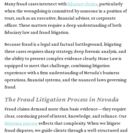
Many fraud cases intersect with
fiduciary duties
, particularly
when the wrongdoing is committed by someone in a position of
trust, such as an executive, financial advisor, or corporate
officer. These matters require a deep understanding of both
fiduciary law and fraud litigation.
Because fraud is a legal and factual battleground, litigating
these cases requires sharp strategy, deep forensic analysis, and
the ability to present complex evidence clearly. Hone Law is
equipped to meet that challenge, combining litigation
experience with a firm understanding of Nevada’s business
operations, financial systems, and the nuanced laws governing
fraud.
The Fraud Litigation Process in Nevada
Fraud claims demand more than basic evidence—they require
clear, convincing proof of intent, knowledge, and reliance. Our
litigation process
reflects that complexity. When we litigate
fraud disputes, we guide clients through a well-structured and