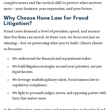
complex issues and the tactical skill to protect what matters
most—your business, your reputation, and your future.
Why Choose Hone Law for Fraud
Litigation?
Fraud cases demand a level of precision, speed, and nuance
that few firms can match. At Hone Law, we focus not just on
winning—but on protecting what you’ve built. Clients choose
us because:
We understand the financial and reputational stakes.
We build litigation strategies around your priorities, not just
legal theories.
We leverage multidisciplinary talent, from business law to
regulatory compliance.
We fight to persuade judges, jurors, and opposing parties with
facts that matter most.
In fraud litigation, persuasion and preparation go hand in hand.