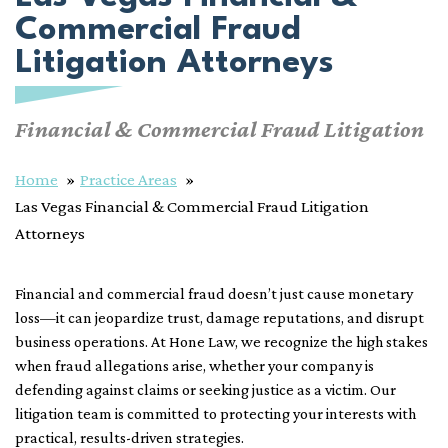
Commercial Fraud
Litigation Attorneys
Financial & Commercial Fraud Litigation
Home
Practice Areas
Las Vegas Financial & Commercial Fraud Litigation
Attorneys
Financial and commercial fraud doesn’t just cause monetary
loss—it can jeopardize trust, damage reputations, and disrupt
business operations. At Hone Law, we recognize the high stakes
when fraud allegations arise, whether your company is
defending against claims or seeking justice as a victim. Our
litigation team is committed to protecting your interests with
practical, results-driven strategies.