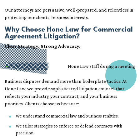
Our attorneys are persuasive, well-prepared, and relentless in
protecting our clients’ business interests.
Why Choose Hone Law for Commercial
Agreement Litigation?
Clear Strategy. Strong Advocacy.
Business disputes demand more than boilerplate tactics. At
Hone Law, we provide sophisticated litigation counsel that
reflects your industry, your contract, and your business
priorities. Clients choose us because:
We understand commercial law and business realities.
We tailor strategies to enforce or defend contracts with
precision.