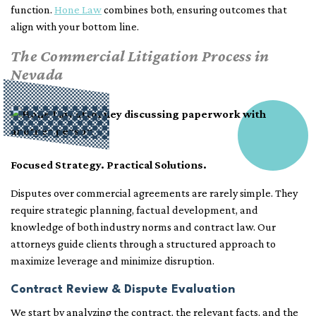
function.
Hone Law
combines both, ensuring outcomes that
align with your bottom line.
The Commercial Litigation Process in
Nevada
Focused Strategy. Practical Solutions.
Disputes over commercial agreements are rarely simple. They
require strategic planning, factual development, and
knowledge of both industry norms and contract law. Our
attorneys guide clients through a structured approach to
maximize leverage and minimize disruption.
Contract Review & Dispute Evaluation
We start by analyzing the contract, the relevant facts, and the