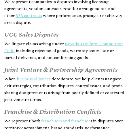
We represent companies in disputes involving licensing
agreements, vendor contracts, reseller arrangements, and
other
B2B contracts
where performance, pricing, or exclusivity
are in dispute.
UCC Sales Disputes
We litigate claims arising under
Nevada’s Uniform Commercial
Code
, including rejection of goods, warranty issues, late or
partial deliveries, and nonconforming goods.
Joint Venture & Partnership Agreements
When
business alliances
deteriorate, we help clients navigate
exit strategies, contribution disputes, control issues, and profit-
sharing disagreements arising from poorly defined or contested
joint venture terms.
Franchise & Distribution Conflicts
We represent both
franchisors and franchisee
s in disputes over
territory encroachment, brand standards, performance