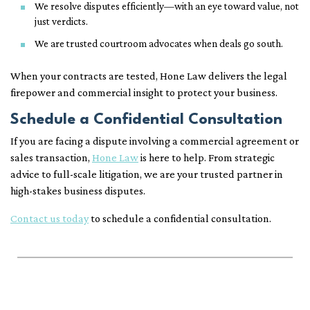
We resolve disputes efficiently—with an eye toward value, not
just verdicts.
We are trusted courtroom advocates when deals go south.
When your contracts are tested, Hone Law delivers the legal
firepower and commercial insight to protect your business.
Schedule a Confidential Consultation
If you are facing a dispute involving a commercial agreement or
sales transaction,
Hone Law
is here to help. From strategic
advice to full-scale litigation, we are your trusted partner in
high-stakes business disputes.
Contact us today
to schedule a confidential consultation.