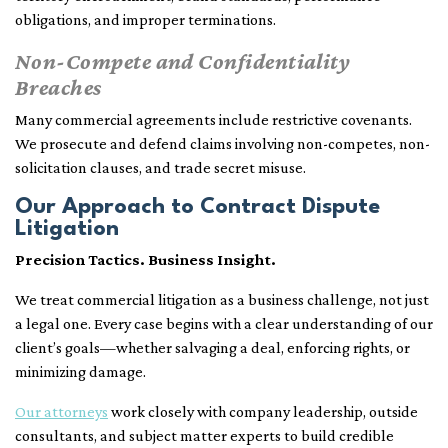
obligations, and improper terminations.
Non-Compete and Confidentiality
Breaches
Many commercial agreements include restrictive covenants.
We prosecute and defend claims involving non-competes, non-
solicitation clauses, and trade secret misuse.
Our Approach to Contract Dispute
Litigation
Precision Tactics. Business Insight.
We treat commercial litigation as a business challenge, not just
a legal one. Every case begins with a clear understanding of our
client’s goals—whether salvaging a deal, enforcing rights, or
minimizing damage.
Our attorneys
work closely with company leadership, outside
consultants, and subject matter experts to build credible