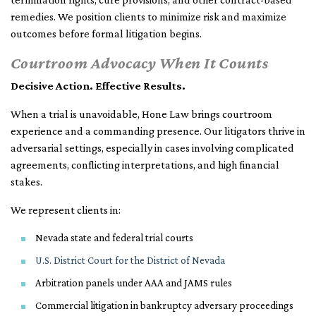
remedies. We position clients to minimize risk and maximize
outcomes before formal litigation begins.
Courtroom Advocacy When It Counts
Decisive Action. Effective Results.
When a trial is unavoidable, Hone Law brings courtroom
experience and a commanding presence. Our litigators thrive in
adversarial settings, especially in cases involving complicated
agreements, conflicting interpretations, and high financial
stakes.
We represent clients in:
Nevada state and federal trial courts
U.S. District Court for the District of Nevada
Arbitration panels under AAA and JAMS rules
Commercial litigation in bankruptcy adversary proceedings