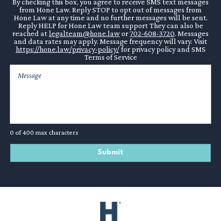
By checking this box, you agree to receive SMS text messages
from Hone Law. Reply STOP to opt out of messages from
Hone Law at any time and no further messages will be sent.
Reply HELP for Hone Law team support They can also be
reached at
legalteam@hone.law
or
702-608-3720
. Messages
and data rates may apply. Message frequency will vary. Visit
https://hone.law/privacy-policy/
for privacy policy and SMS
Terms of Service
0 of 400 max characters