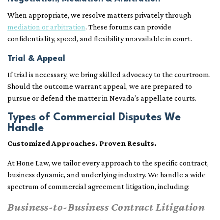
When appropriate, we resolve matters privately through
mediation or arbitration
. These forums can provide
confidentiality, speed, and flexibility unavailable in court.
Trial & Appeal
If trial is necessary, we bring skilled advocacy to the courtroom.
Should the outcome warrant appeal, we are prepared to
pursue or defend the matter in Nevada’s appellate courts.
Types of Commercial Disputes We
Handle
Customized Approaches. Proven Results.
At Hone Law, we tailor every approach to the specific contract,
business dynamic, and underlying industry. We handle a wide
spectrum of commercial agreement litigation, including:
Business-to-Business Contract Litigation