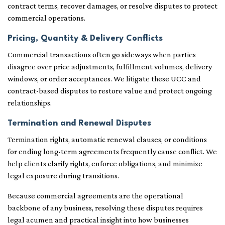
contract terms, recover damages, or resolve disputes to protect
commercial operations.
Pricing, Quantity & Delivery Conflicts
Commercial transactions often go sideways when parties
disagree over price adjustments, fulfillment volumes, delivery
windows, or order acceptances. We litigate these UCC and
contract-based disputes to restore value and protect ongoing
relationships.
Termination and Renewal Disputes
Termination rights, automatic renewal clauses, or conditions
for ending long-term agreements frequently cause conflict. We
help clients clarify rights, enforce obligations, and minimize
legal exposure during transitions.
Because commercial agreements are the operational
backbone of any business, resolving these disputes requires
legal acumen and practical insight into how businesses