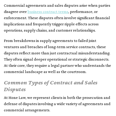
Commercial agreements and sales disputes arise when parties
disagree over
business contract terms
, performance, or
enforcement. These disputes often involve significant financial
implications and frequently trigger ripple effects across
operations, supply chains, and customer relationships.
From breakdowns in supply agreements to failed joint
ventures and breaches of long-term service contracts, these
disputes reflect more than just contractual misunderstanding.
They often signal deeper operational or strategic disconnects.
At their core, they require a legal partner who understands the
commercial landscape as well as the courtroom.
Common Types of Contract and Sales
Disputes
At Hone Law, we represent clients in both the prosecution and
defense of disputes involving a wide variety of agreements and
commercial arrangements.