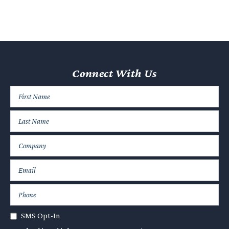
Connect With Us
SMS Opt-In