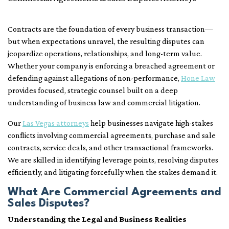
Contracts are the foundation of every business transaction—
but when expectations unravel, the resulting disputes can
jeopardize operations, relationships, and long-term value.
Whether your company is enforcing a breached agreement or
defending against allegations of non-performance,
Hone Law
provides focused, strategic counsel built on a deep
understanding of business law and commercial litigation.
Our
Las Vegas attorneys
help businesses navigate high-stakes
conflicts involving commercial agreements, purchase and sale
contracts, service deals, and other transactional frameworks.
We are skilled in identifying leverage points, resolving disputes
efficiently, and litigating forcefully when the stakes demand it.
What Are Commercial Agreements and
Sales Disputes?
Understanding the Legal and Business Realities