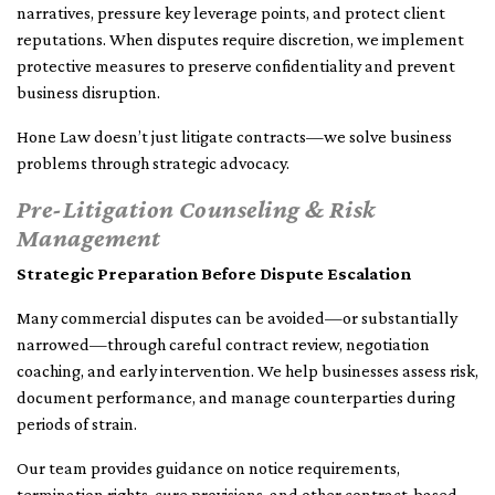
narratives, pressure key leverage points, and protect client
reputations. When disputes require discretion, we implement
protective measures to preserve confidentiality and prevent
business disruption.
Hone Law doesn’t just litigate contracts—we solve business
problems through strategic advocacy.
Pre-Litigation Counseling & Risk
Management
Strategic Preparation Before Dispute Escalation
Many commercial disputes can be avoided—or substantially
narrowed—through careful contract review, negotiation
coaching, and early intervention. We help businesses assess risk,
document performance, and manage counterparties during
periods of strain.
Our team provides guidance on notice requirements,
termination rights, cure provisions, and other contract-based