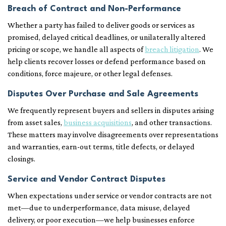
Breach of Contract and Non-Performance
Whether a party has failed to deliver goods or services as
promised, delayed critical deadlines, or unilaterally altered
pricing or scope, we handle all aspects of
breach litigation
. We
help clients recover losses or defend performance based on
conditions, force majeure, or other legal defenses.
Disputes Over Purchase and Sale Agreements
We frequently represent buyers and sellers in disputes arising
from asset sales,
business acquisitions
, and other transactions.
These matters may involve disagreements over representations
and warranties, earn-out terms, title defects, or delayed
closings.
Service and Vendor Contract Disputes
When expectations under service or vendor contracts are not
met—due to underperformance, data misuse, delayed
delivery, or poor execution—we help businesses enforce