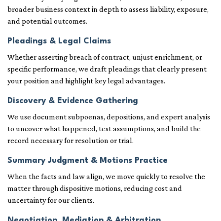
broader business context in depth to assess liability, exposure,
and potential outcomes.
Pleadings & Legal Claims
Whether asserting breach of contract, unjust enrichment, or
specific performance, we draft pleadings that clearly present
your position and highlight key legal advantages.
Discovery & Evidence Gathering
We use document subpoenas, depositions, and expert analysis
to uncover what happened, test assumptions, and build the
record necessary for resolution or trial.
Summary Judgment & Motions Practice
When the facts and law align, we move quickly to resolve the
matter through dispositive motions, reducing cost and
uncertainty for our clients.
Negotiation, Mediation & Arbitration