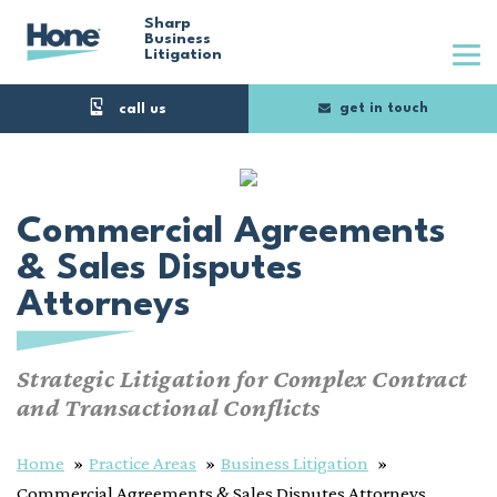
Skip
Sharp
Business
Litigation
to
main
get in touch
content
Commercial Agreements
& Sales Disputes
Attorneys
Strategic Litigation for Complex Contract
and Transactional Conflicts
Home
Practice Areas
Business Litigation
Commercial Agreements & Sales Disputes Attorneys