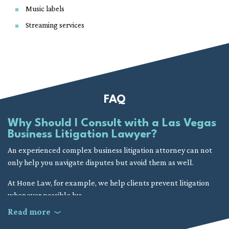
Music labels
Streaming services
FAQ
Why Should I Consult with a Las Vegas
Business Litigation Lawyer?
An experienced complex business litigation attorney can not
only help you navigate disputes but avoid them as well.
At Hone Law, for example, we help clients prevent litigation
whenever possible by:
Read more
Improving operational procedures