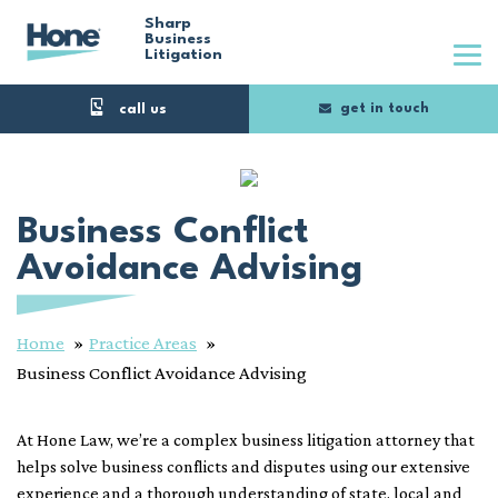
Skip
Sharp
Business
Litigation
to
main
get in touch
content
Business Conflict
Avoidance Advising
Home
Practice Areas
Business Conflict Avoidance Advising
At Hone Law, we’re a complex business litigation attorney that
helps solve business conflicts and disputes using our extensive
experience and a thorough understanding of state, local and