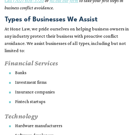
Call (702) 608-3720
or
fill out our form
to take your first steps in
business conflict avoidance.
Types of Businesses We Assist
At Hone Law, we pride ourselves on helping business owners in
any industry protect their business with proactive conflict
avoidance. We assist businesses of all types, including but not
limited to:
Financial Services
Banks
Investment firms
Insurance companies
Fintech startups
Technology
Hardware manufacturers