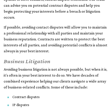
can advise you on potential contract disputes and help you
begin protecting your interests before a breach or litigation
occurs.
If possible, avoiding contact disputes will allow you to maintain
a professional relationship with all parties and maintain your
business reputation. Contracts are written to protect the best
interests of all parties, and avoiding potential conflicts is almost
always in your best interest.
Business Litigation
Avoiding business litigation is not always possible, but when it is,
it’s often in your best interest to do so. We have decades of
combined experience helping our clients navigate a wide array
of business-related conflicts. Some of these include:
Contract disputes
IP disputes