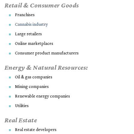
Retail & Consumer Goods
Franchises
Cannabis industry
Large retailers
Online marketplaces
Consumer product manufacturers
Energy & Natural Resources:
Oil & gas companies
Mining companies
Renewable energy companies
Utilities
Real Estate
Real estate developers