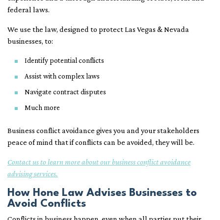
federal laws.
We use the law, designed to protect Las Vegas & Nevada
businesses, to:
Identify potential conflicts
Assist with complex laws
Navigate contract disputes
Much more
Business conflict avoidance gives you and your stakeholders
peace of mind that if conflicts can be avoided, they will be.
Contact us to learn more about our business conflict avoidance
advising services.
How Hone Law Advises Businesses to
Avoid Conflicts
Conflicts in business happen, even when all parties put their