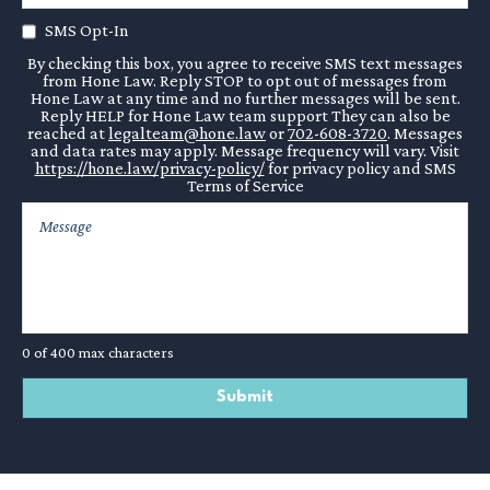
SMS Opt-In
Liquidated damages when damages are otherwise challenging
to calculate.
By checking this box, you agree to receive SMS text messages
from Hone Law. Reply STOP to opt out of messages from
Hone Law at any time and no further messages will be sent.
Conflict avoidance may be the top priority, but if litigation
Reply HELP for Hone Law team support They can also be
reached at
legalteam@hone.law
or
702-608-3720
. Messages
becomes unavoidable, your lawyer will be there to advise you
and data rates may apply. Message frequency will vary. Visit
and help you maximize recovery.
https://hone.law/privacy-policy/
for privacy policy and SMS
Terms of Service
0 of 400 max characters