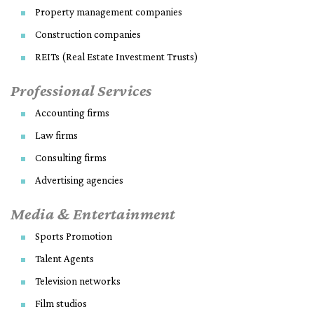
Property management companies
Construction companies
REITs (Real Estate Investment Trusts)
Professional Services
Accounting firms
Law firms
Consulting firms
Advertising agencies
Media & Entertainment
Sports Promotion
Talent Agents
Television networks
Film studios