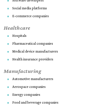
Software developers
Social media platforms
E-commerce companies
Healthcare
Hospitals
Pharmaceutical companies
Medical device manufacturers
Health insurance providers
Manufacturing
Automotive manufacturers
Aerospace companies
Energy companies
Food and beverage companies