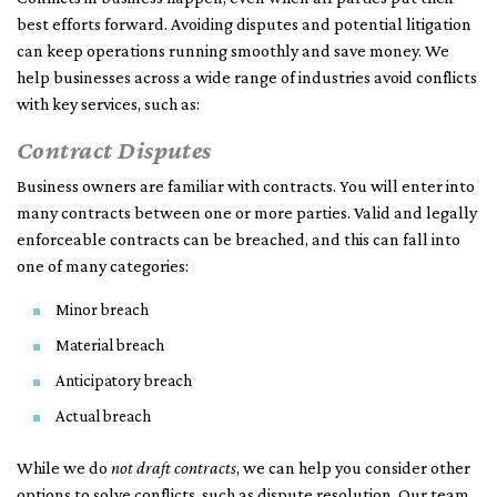
best efforts forward. Avoiding disputes and potential litigation
can keep operations running smoothly and save money. We
help businesses across a wide range of industries avoid conflicts
with key services, such as:
Contract Disputes
Business owners are familiar with contracts. You will enter into
many contracts between one or more parties. Valid and legally
enforceable contracts can be breached, and this can fall into
one of many categories:
Minor breach
Material breach
Anticipatory breach
Actual breach
While we do
not draft contracts
, we can help you consider other
options to solve conflicts, such as dispute resolution. Our team