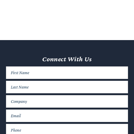
Consulting with a business litigation lawyer can help you avoid
a dispute before it even arises or settle matters before they
escalate.
If Conflict is Unavoidable, a Lawyer Can
Maximize Potential Recovery
In some cases, conflict is unavoidable. If a dispute does arise,
your lawyer can help you navigate the road ahead and
Connect With Us
maximize potential recovery.
For example, several
potential damages
are available in
contract disputes, including:
Compensatory damages to make the affected party whole
again.
Nominal damages when a breach of contract occurred, but
harm cannot be calculated.
Punitive damages, which may be an option in cases of
significant negligence.