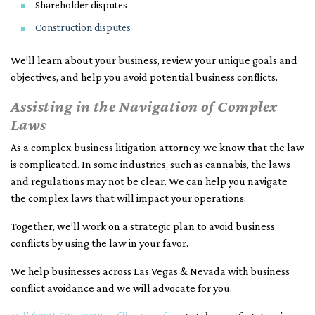
Shareholder disputes
Construction disputes
We’ll learn about your business, review your unique goals and
objectives, and help you avoid potential business conflicts.
Assisting in the Navigation of Complex
Laws
As a complex business litigation attorney, we know that the law
is complicated. In some industries, such as cannabis, the laws
and regulations may not be clear. We can help you navigate
the complex laws that will impact your operations.
Together, we’ll work on a strategic plan to avoid business
conflicts by using the law in your favor.
We help businesses across Las Vegas & Nevada with business
conflict avoidance and we will advocate for you.