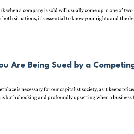
when a company is sold will usually come up in one of two sce
In both situations, it’s essential to know your rights and the d
ou Are Being Sued by a Competin
ace is necessary for our capitalist society, as it keeps pric
t is both shocking and profoundly upsetting when a business f