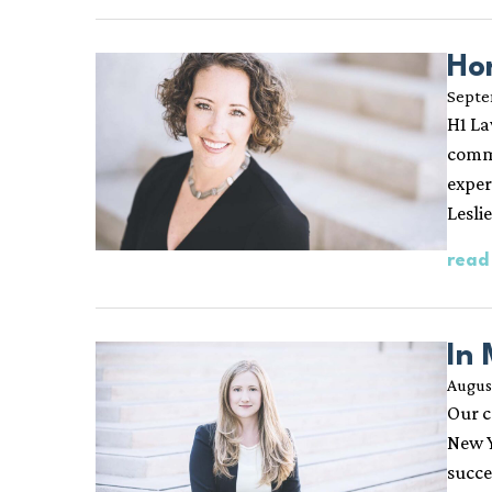
Ho
Septe
H1 La
comme
exper
Lesli
read
In
August
Our c
New Y
succe