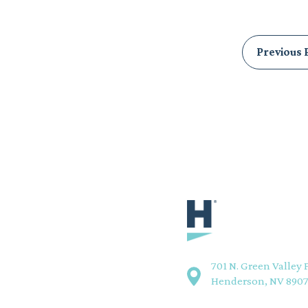
Posts
Previous 
pagination
701 N. Green Valley 
Henderson, NV 890