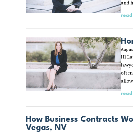
and 
read
Ho
Augus
H1 La
lawye
often
allow
read
How Business Contracts Wo
Vegas, NV