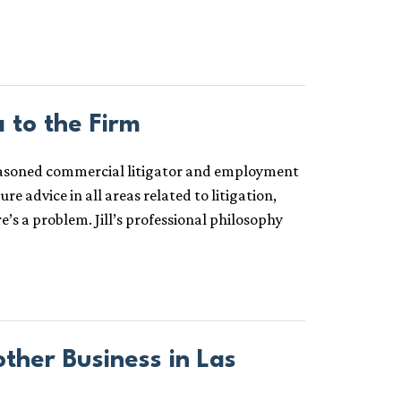
 to the Firm
a seasoned commercial litigator and employment
re advice in all areas related to litigation,
e’s a problem. Jill’s professional philosophy
her Business in Las