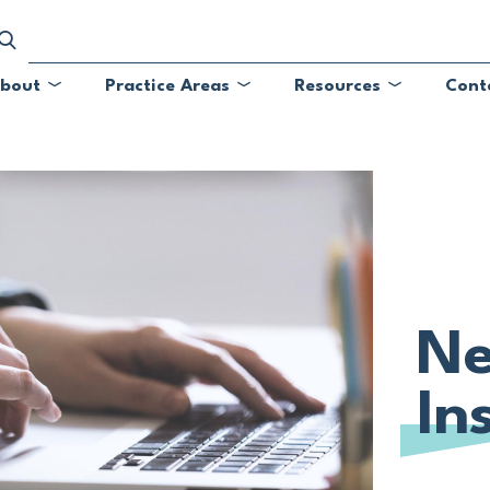
bout
Practice Areas
Resources
Cont
Submenu
Submenu
Submenu
Ne
In