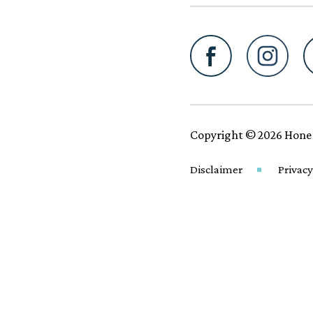
Copyright © 2026 Hone
Disclaimer
Privacy