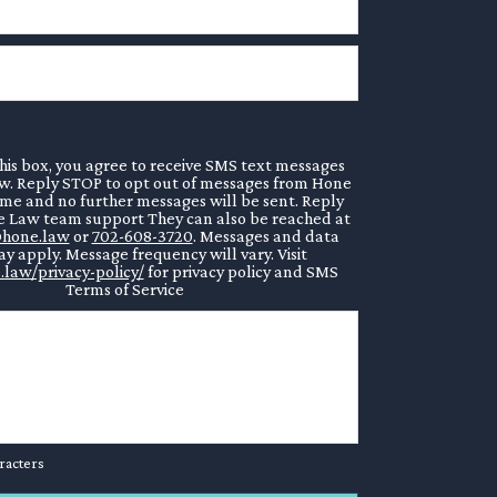
his box, you agree to receive SMS text messages
. Reply STOP to opt out of messages from Hone
ime and no further messages will be sent. Reply
 Law team support They can also be reached at
hone.law
or
702-608-3720
. Messages and data
y apply. Message frequency will vary. Visit
.law/privacy-policy/
for privacy policy and SMS
Terms of Service
racters