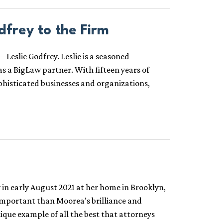
frey to the Firm
eslie Godfrey. Leslie is a seasoned
as a BigLaw partner. With fifteen years of
phisticated businesses and organizations,
n early August 2021 at her home in Brooklyn,
important than Moorea’s brilliance and
que example of all the best that attorneys