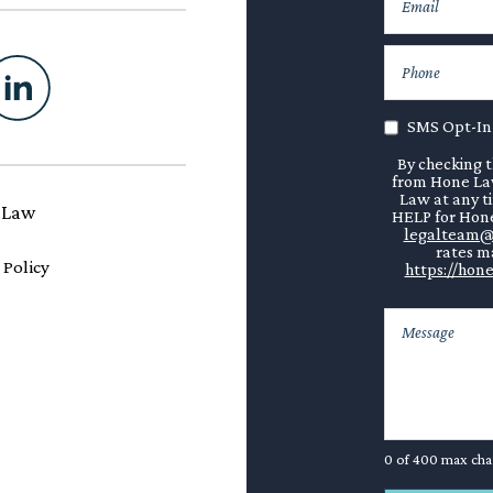
SMS Opt-In
By checking t
from Hone Law
Law at any t
 Law
HELP for Hone
legalteam@
rates ma
 Policy
https://hone
0 of 400 max cha