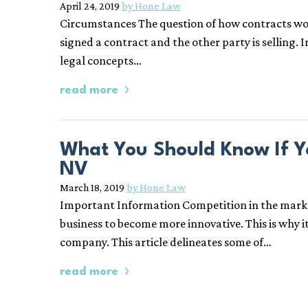
April 24, 2019
by Hone Law
Circumstances The question of how contracts work 
signed a contract and the other party is selling. 
legal concepts…
read more
What You Should Know If Y
NV
March 18, 2019
by Hone Law
Important Information Competition in the marketpl
business to become more innovative. This is why i
company. This article delineates some of…
read more