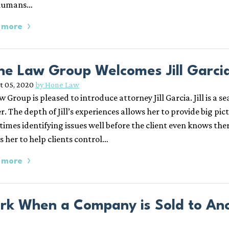
humans…
 more
ne Law Group Welcomes Jill Garcia
t 05, 2020
by Hone Law
w Group is pleased to introduce attorney Jill Garcia. Jill is 
r. The depth of Jill’s experiences allows her to provide big pictu
times identifying issues well before the client even knows ther
s her to help clients control…
 more
rk When a Company is Sold to Anot