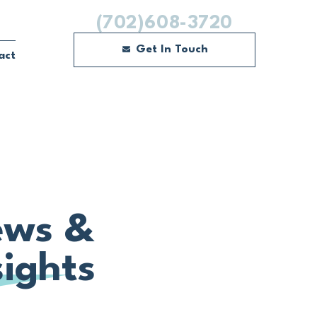
(702)608-3720
Get In Touch
act
ws &
sights