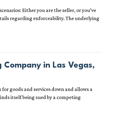
narios: Either you are the seller, or you’ve
etails regarding enforceability. The underlying
g Company in Las Vegas,
es for goods and services down and allows a
inds itself being sued by a competing