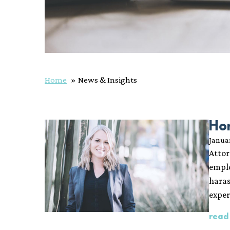
Home
News & Insights
Ho
Janua
Attor
emplo
haras
exper
read