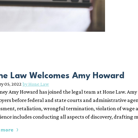
ne Law Welcomes Amy Howard
ry 05, 2022
by Hone Law
ney Amy Howard has joined the legal team at Hone Law. Amy 
yers before federal and state courts and administrative agen
sment, retaliation, wrongful termination, violation of wage 
ience includes conducting all aspects of discovery, drafting 
 more