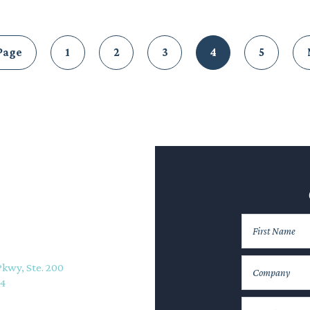
Page
1
2
3
4
5
Pkwy, Ste. 200
74