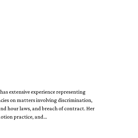
has extensive experience representing
cies on matters involving discrimination,
and hour laws, and breach of contract. Her
motion practice, and…