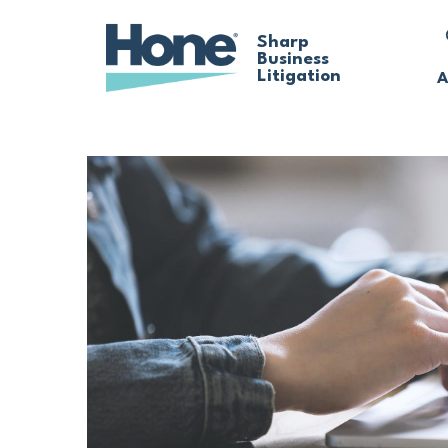
Skip
Sharp
Business
to
Litigation
A
main
content