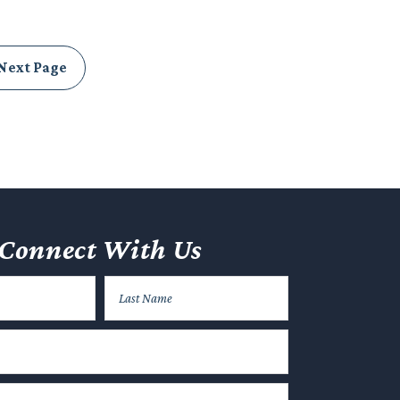
Next Page
Connect With Us