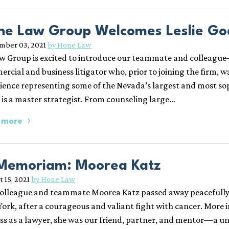
ne Law Group Welcomes Leslie God
mber 03, 2021
by Hone Law
w Group is excited to introduce our teammate and colleague—L
rcial and business litigator who, prior to joining the firm, w
ience representing some of the Nevada’s largest and most so
e is a master strategist. From counseling large…
 more
 Memoriam: Moorea Katz
 15, 2021
by Hone Law
olleague and teammate Moorea Katz passed away peacefully i
ork, after a courageous and valiant fight with cancer. More 
ss as a lawyer, she was our friend, partner, and mentor—a uni