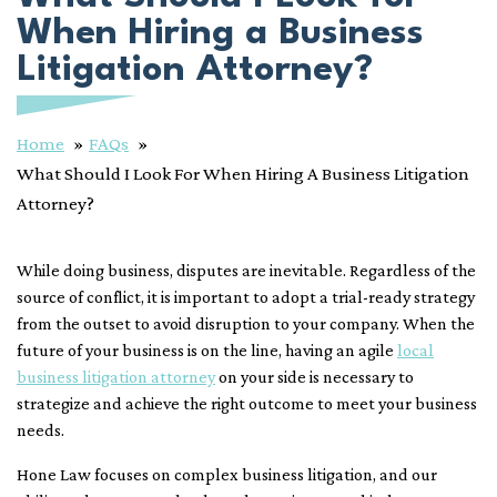
When Hiring a Business
Litigation Attorney?
Home
FAQs
What Should I Look For When Hiring A Business Litigation
Attorney?
While doing business, disputes are inevitable. Regardless of the
source of conflict, it is important to adopt a trial-ready strategy
from the outset to avoid disruption to your company. When the
future of your business is on the line, having an agile
local
business litigation attorney
on your side is necessary to
strategize and achieve the right outcome to meet your business
needs.
Hone Law focuses on complex business litigation, and our