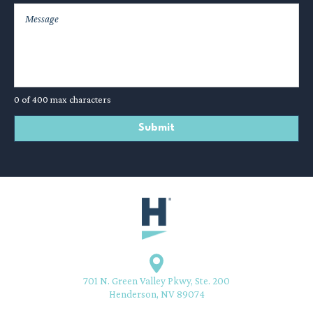
0 of 400 max characters
701 N. Green Valley Pkwy, Ste. 200
Henderson, NV 89074