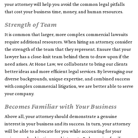
your attorney will help you avoid the common legal pitfalls
that cost your business time, money, and human resources.
Strength of Team
It is common that larger, more complex commercial lawsuits
require additional resources. When hiring an attorney, consider
the strength of the team that they represent. Ensure that your
lawyer has a close-knit team behind them to draw upon if the
need arises. At Hone Law, we collaborate to bring our clients
better ideas and more efficient legal services. By leveraging our
diverse backgrounds, unique expertise, and combined success
with complex commercial litigation, we are better able to serve
your company.
Becomes Familiar with Your Business
Above all, your attorney should demonstrate a genuine
interest in your business and its success. In turn, your attorney
will be able to advocate for you while accounting for your