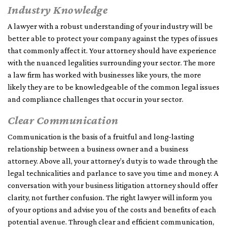
Industry Knowledge
A lawyer with a robust understanding of your industry will be
better able to protect your company against the types of issues
that commonly affect it. Your attorney should have experience
with the nuanced legalities surrounding your sector. The more
a law firm has worked with businesses like yours, the more
likely they are to be knowledgeable of the common legal issues
and compliance challenges that occur in your sector.
Clear Communication
Communication is the basis of a fruitful and long-lasting
relationship between a business owner and a business
attorney. Above all, your attorney’s duty is to wade through the
legal technicalities and parlance to save you time and money. A
conversation with your business litigation attorney should offer
clarity, not further confusion. The right lawyer will inform you
of your options and advise you of the costs and benefits of each
potential avenue. Through clear and efficient communication,