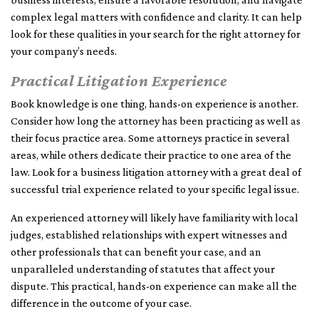
complex legal matters with confidence and clarity. It can help
look for these qualities in your search for the right attorney for
your company’s needs.
Practical Litigation Experience
Book knowledge is one thing, hands-on experience is another.
Consider how long the attorney has been practicing as well as
their focus practice area. Some attorneys practice in several
areas, while others dedicate their practice to one area of the
law. Look for a business litigation attorney with a great deal of
successful trial experience related to your specific legal issue.
An experienced attorney will likely have familiarity with local
judges, established relationships with expert witnesses and
other professionals that can benefit your case, and an
unparalleled understanding of statutes that affect your
dispute. This practical, hands-on experience can make all the
difference in the outcome of your case.