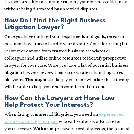
that you are able to continue running your business efficiently
without being distracted by unsettled disputes.
How Do I Find the Right Business
Litigation Lawyer?
Once you have outlined your legal needs and goals, research
potential law firms to handle your dispute. Consider asking for
recommendations from trusted business associates or
colleagues and utilize online resources to identify prospective
lawyers for your case. Once you have a list of potential business
litigation lawyers, review their success rate in handling cases
like yours. This insight can help you assess whether the attorney
will be able to help you reach your desired outcome.
How Can the Lawyers at Hone Law
Help Protect Your Interests?
When facing commercial litigation, you need an
experienced
business attorney near you
who will zealously advocate for
your interests. With an impressive record of success, the team of