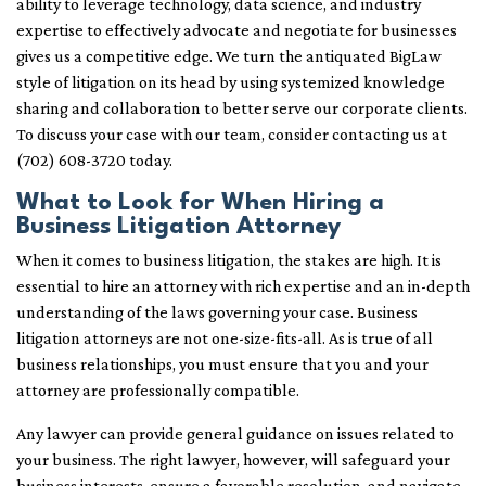
ability to leverage technology, data science, and industry
expertise to effectively advocate and negotiate for businesses
gives us a competitive edge. We turn the antiquated BigLaw
style of litigation on its head by using systemized knowledge
sharing and collaboration to better serve our corporate clients.
To discuss your case with our team, consider contacting us at
(702) 608-3720 today.
What to Look for When Hiring a
Business Litigation Attorney
When it comes to business litigation, the stakes are high. It is
essential to hire an attorney with rich expertise and an in-depth
understanding of the laws governing your case. Business
litigation attorneys are not one-size-fits-all. As is true of all
business relationships, you must ensure that you and your
attorney are professionally compatible.
Any lawyer can provide general guidance on issues related to
your business. The right lawyer, however, will safeguard your
business interests, ensure a favorable resolution, and navigate