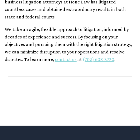
business litigation attorneys at Hone Law has litigated
countless cases and obtained extraordinary results in both
state and federal courts.
We take an agile, flexible approach to litigation, informed by
decades of experience and success. By focusing on your
objectives and pursuing them with the right litigation strategy,
we can minimize disruption to your operations and resolve
disputes. To learn more,
contact us
at
(702) 608-3720
.