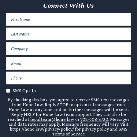
Connect With Us
SMS Opt-In
By checking this box, you agree to receive SMS text messages
from Hone Law. Reply STOP to opt out of messages from
Hone Law at any time and no further messages will be sent.
Reply HELP for Hone Law team support They can also be
reached at
legalteam@hone.law
or
702-608-3720
. Messages
and data rates may apply. Message frequency will vary. Visit
https://hone.law/privacy-policy/
for privacy policy and SMS
Terms of Service