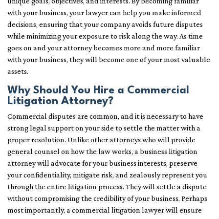
unique goals, objectives, and interests. By becoming familiar
with your business, your lawyer can help you make informed
decisions, ensuring that your company avoids future disputes
while minimizing your exposure to risk along the way. As time
goes on and your attorney becomes more and more familiar
with your business, they will become one of your most valuable
assets.
Why Should You Hire a Commercial
Litigation Attorney?
Commercial disputes are common, and it is necessary to have
strong legal support on your side to settle the matter with a
proper resolution. Unlike other attorneys who will provide
general counsel on how the law works, a business litigation
attorney will advocate for your business interests, preserve
your confidentiality, mitigate risk, and zealously represent you
through the entire litigation process. They will settle a dispute
without compromising the credibility of your business. Perhaps
most importantly, a commercial litigation lawyer will ensure