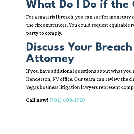
What Do I Do if the
For a material breach, you can sue for monetary
the circumstances. You could request equitable re
party to comply.
Discuss Your Breach
Attorney
If you have additional questions about what you n
Henderson, NV office. Our team can review the 
Vegas business litigation lawyers represent comp
Call now!
(702) 608-3720