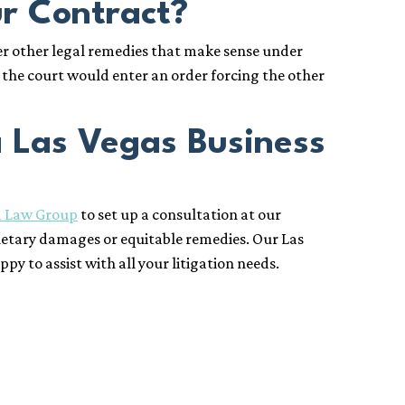
ur Contract?
er other legal remedies that make sense under
, the court would enter an order forcing the other
a Las Vegas Business
1 Law Group
to set up a consultation at our
etary damages or equitable remedies. Our Las
 to assist with all your litigation needs.