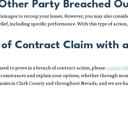
 Other Party Breached O
 damages to recoup your losses. However, you may also consid
lief, including specific performance. With this type of action
 of Contract Claim with 
eed to prove in a breach of contract action, please
contact H
circumstances and explain your options, whether through mon
anies in Clark County and throughout Nevada, and we are happy