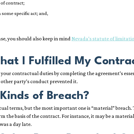
 of contract;
some specific act; and,
se, you should also keep in mind
Nevada’s statute of limitati
hat I Fulfilled My Contra
our contractual duties by completing the agreement’s essent
e other party’s conduct prevented it.
 Kinds of Breach?
tual terms, but the most important one is “material” breach. 
orm the basis of the contract. For instance, it may be a mater
was a day late.