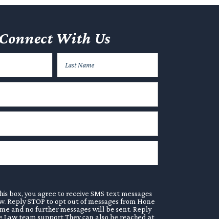
Connect With Us
his box, you agree to receive SMS text messages
. Reply STOP to opt out of messages from Hone
ime and no further messages will be sent. Reply
 Law team support They can also be reached at