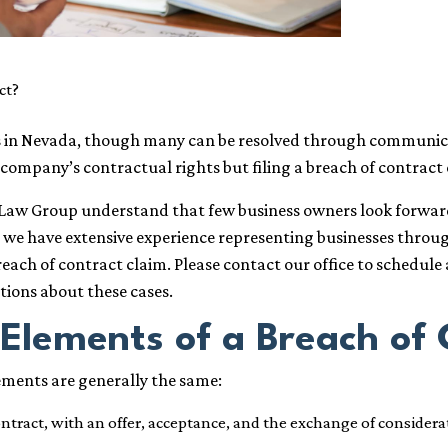
ct?
ess in Nevada, though many can be resolved through commun
 company’s contractual rights but filing a breach of contract
1 Law Group understand that few business owners look forward 
ly, we have extensive experience representing businesses thro
ach of contract claim. Please contact our office to schedule 
ions about these cases.
Elements of a Breach of 
lements are generally the same:
tract, with an offer, acceptance, and the exchange of considera