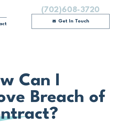
(702)608-3720
Get In Touch
act
w Can I
ove Breach of
ntract?