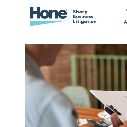
Skip
Sharp
Business
to
Litigation
A
main
content