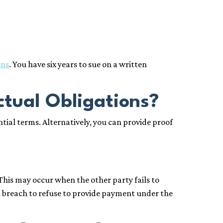
ons
. You have six years to sue on a written
ctual Obligations?
ial terms. Alternatively, you can provide proof
This may occur when the other party fails to
ial breach to refuse to provide payment under the