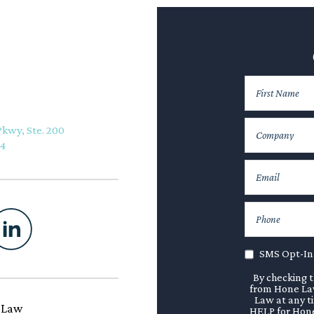
Pkwy, Ste. 200
74
SMS Opt-In
By checking t
from Hone Law
Law at any t
 Law
HELP for Hone