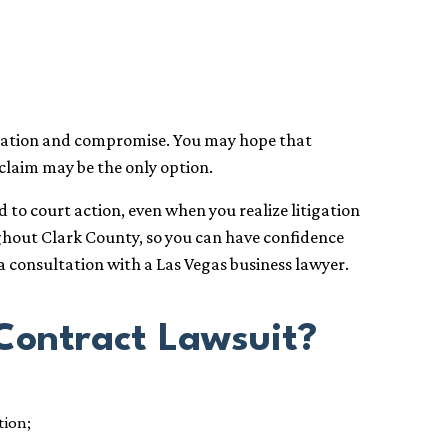
ication and compromise. You may hope that
 claim may be the only option.
to court action, even when you realize litigation
ughout Clark County, so you can have confidence
a consultation with a Las Vegas business lawyer.
Contract Lawsuit?
tion;