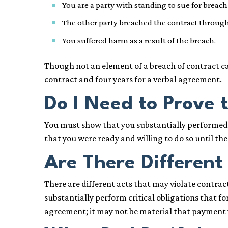
You are a party with standing to sue for breach
The other party breached the contract through 
You suffered harm as a result of the breach.
Though not an element of a breach of contract ca
contract and four years for a verbal agreement.
Do I Need to Prove t
You must show that you substantially performed y
that you were ready and willing to do so until th
Are There Different
There are different acts that may violate contrac
substantially perform critical obligations that f
agreement; it may not be material that payment 