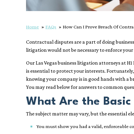
Home
FAQs
How Can I Prove Breach Of Contra
Contractual disputes are a part of doing busin
litigation would not be necessary to enforce your
Our Las Vegas business litigation attorneys at H
is essential to protect your interests. Fortunate
knowing your company is in good hands with a bre
You may read below for answers to common quest
What Are the Basic 
The subject matter may vary, but the essential e
You must show you had a valid, enforceable con