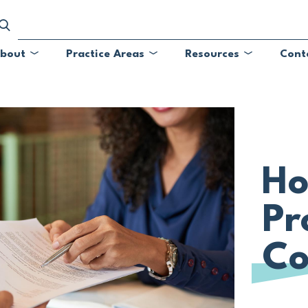
bout
Practice Areas
Resources
Cont
Submenu
Submenu
Submenu
Ho
Pr
Co