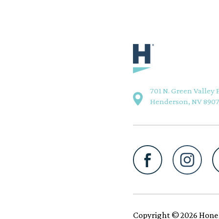
701 N. Green Valley 
Henderson, NV 890
Copyright © 2026 Hone