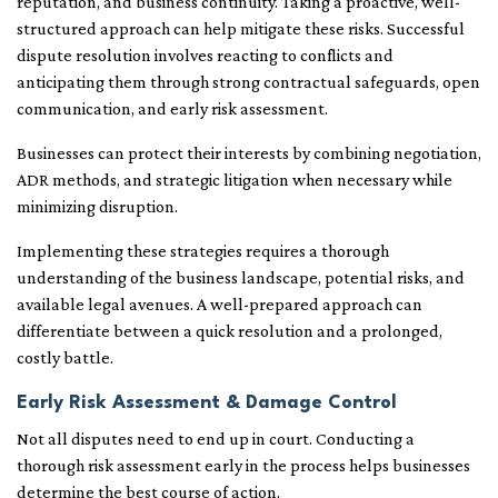
reputation, and business continuity. Taking a proactive, well-
structured approach can help mitigate these risks. Successful
dispute resolution involves reacting to conflicts and
anticipating them through strong contractual safeguards, open
communication, and early risk assessment.
Businesses can protect their interests by combining negotiation,
ADR methods, and strategic litigation when necessary while
minimizing disruption.
Implementing these strategies requires a thorough
understanding of the business landscape, potential risks, and
available legal avenues. A well-prepared approach can
differentiate between a quick resolution and a prolonged,
costly battle.
Early Risk Assessment & Damage Control
Not all disputes need to end up in court. Conducting a
thorough risk assessment early in the process helps businesses
determine the best course of action.