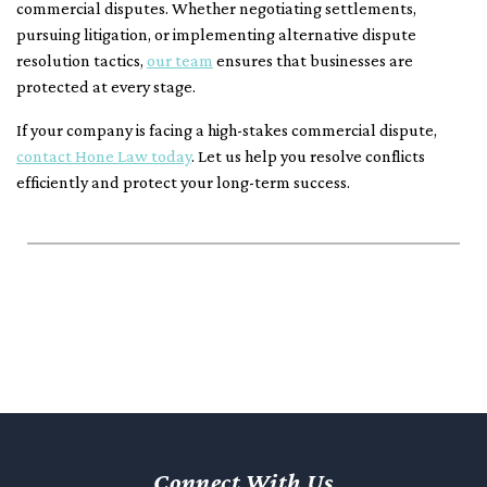
commercial disputes. Whether negotiating settlements,
pursuing litigation, or implementing alternative dispute
resolution tactics,
our team
ensures that businesses are
protected at every stage.
If your company is facing a high-stakes commercial dispute,
contact Hone Law today
. Let us help you resolve conflicts
efficiently and protect your long-term success.
Connect With Us