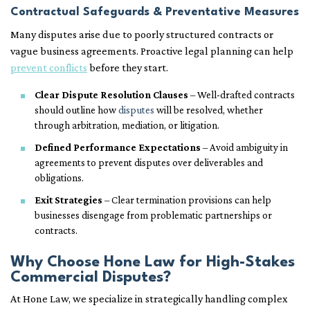
Contractual Safeguards & Preventative Measures
Many disputes arise due to poorly structured contracts or
vague business agreements. Proactive legal planning can help
prevent conflicts
before they start.
Clear Dispute Resolution Clauses
– Well-drafted contracts
should outline how
disputes
will be resolved, whether
through arbitration, mediation, or litigation.
Defined Performance Expectations
– Avoid ambiguity in
agreements to prevent disputes over deliverables and
obligations.
Exit Strategies
– Clear termination provisions can help
businesses disengage from problematic partnerships or
contracts.
Why Choose Hone Law for High-Stakes
Commercial Disputes?
At Hone Law, we specialize in strategically handling complex