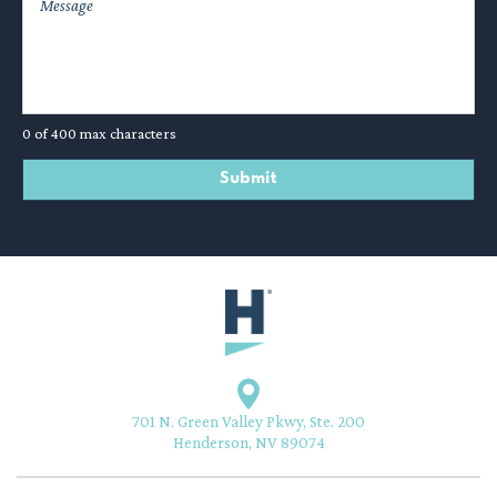
0 of 400 max characters
701 N. Green Valley Pkwy, Ste. 200
Henderson, NV 89074