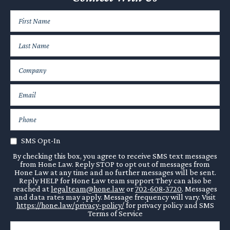
SMS Opt-In
By checking this box, you agree to receive SMS text messages
from Hone Law. Reply STOP to opt out of messages from
Hone Law at any time and no further messages will be sent.
Reply HELP for Hone Law team support They can also be
reached at
legalteam@hone.law
or
702-608-3720
. Messages
and data rates may apply. Message frequency will vary. Visit
https://hone.law/privacy-policy/
for privacy policy and SMS
Terms of Service