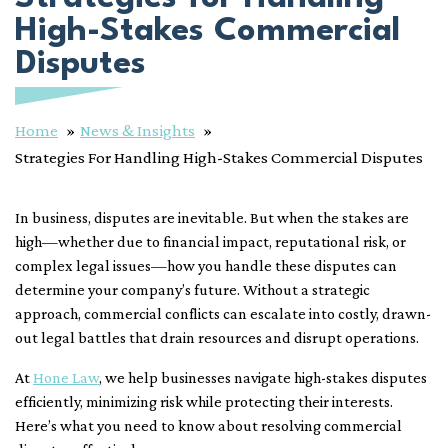
High-Stakes Commercial
Disputes
Home
News & Insights
Strategies For Handling High-Stakes Commercial Disputes
In business, disputes are inevitable. But when the stakes are
high—whether due to financial impact, reputational risk, or
complex legal issues—how you handle these disputes can
determine your company’s future. Without a strategic
approach, commercial conflicts can escalate into costly, drawn-
out legal battles that drain resources and disrupt operations.
At
Hone Law
, we help businesses navigate high-stakes disputes
efficiently, minimizing risk while protecting their interests.
Here’s what you need to know about resolving commercial