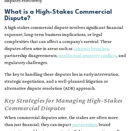
disputes effectively.
What is a High-Stakes Commercial
Dispute?
A high-stakes commercial dispute involves significant financial
exposure, long-term business implications, or legal
complexities that can affect a company’s survival. These
disputes often arise in areas such as
contract breaches
,
partnership disagreements,
intellectual property conflicts
, and
regulatory challenges.
The key to handling these disputes lies in early intervention,
strategic negotiation, and a well-planned litigation or
alternative dispute resolution (ADR) approach.
Key Strategies for Managing High-Stakes
Commercial Disputes
When commercial disputes arise, the stakes are often more
than just financial; they can impact
partnerships
, brand