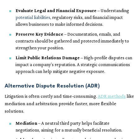
Evaluate Legal and Financial Exposure
– Understanding
potential liabilities
, regulatory risks, and financial impact
allows businesses to make informed decisions.
Preserve Key Evidence
– Documentation, emails, and
contracts should be gathered and protected immediately to
strengthen your position.
Limit Public Relations Damage
– High-profile disputes can
impact a company’s reputation. A strategic communications
approach can help mitigate negative exposure.
Alternative Dispute Resolution (ADR)
Litigation is often costly and time-consuming.
ADR methods
like
mediation and arbitration provide faster, more flexible
solutions.
Mediation
– A neutral third party helps facilitate
negotiations, aiming for a mutually beneficial resolution.