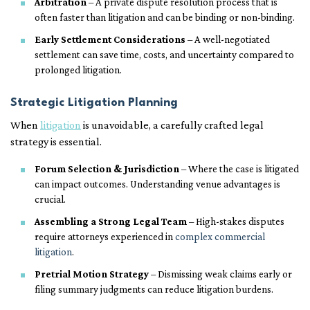
Arbitration
– A private dispute resolution process that is
often faster than litigation and can be binding or non-binding.
Early Settlement Considerations
– A well-negotiated
settlement can save time, costs, and uncertainty compared to
prolonged litigation.
Strategic Litigation Planning
When
litigation
is unavoidable, a carefully crafted legal
strategy is essential.
Forum Selection & Jurisdiction
– Where the case is litigated
can impact outcomes. Understanding venue advantages is
crucial.
Assembling a Strong Legal Team
– High-stakes disputes
require attorneys experienced in
complex commercial
litigation
.
Pretrial Motion Strategy
– Dismissing weak claims early or
filing summary judgments can reduce litigation burdens.