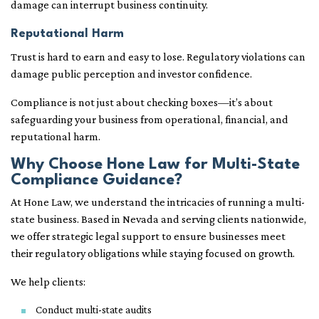
damage can interrupt business continuity.
Reputational Harm
Trust is hard to earn and easy to lose. Regulatory violations can
damage public perception and investor confidence.
Compliance is not just about checking boxes—it’s about
safeguarding your business from operational, financial, and
reputational harm.
Why Choose Hone Law for Multi-State
Compliance Guidance?
At Hone Law, we understand the intricacies of running a multi-
state business. Based in Nevada and serving clients nationwide,
we offer strategic legal support to ensure businesses meet
their regulatory obligations while staying focused on growth.
We help clients:
Conduct multi-state audits