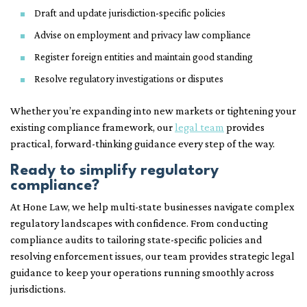
Draft and update jurisdiction-specific policies
Advise on employment and privacy law compliance
Register foreign entities and maintain good standing
Resolve regulatory investigations or disputes
Whether you’re expanding into new markets or tightening your
existing compliance framework, our
legal team
provides
practical, forward-thinking guidance every step of the way.
Ready to simplify regulatory
compliance?
At Hone Law, we help multi-state businesses navigate complex
regulatory landscapes with confidence. From conducting
compliance audits to tailoring state-specific policies and
resolving enforcement issues, our team provides strategic legal
guidance to keep your operations running smoothly across
jurisdictions.