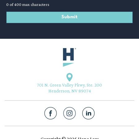
0 of 400 max characters
701 N. Green Valley Pkwy, Ste. 200
Henderson, NV 89074
Copyright © 2026 Hone Law