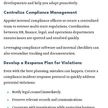
developments and help you adapt proactively.
Centralize Compliance Management
Appoint internal compliance officers or create a centralized
team to oversee multi-state regulations. Coordination
between HR, finance, legal, and operations departments
ensures issues are spotted and resolved quickly.
Leveraging compliance software and internal checklists can
also streamline tracking and documentation.
Develop a Response Plan for Violations
Even with the best planning, mistakes can happen. Create a
compliance incident response protocol to quickly address
potential violations:
Notify legal counsel immediately.
Preserve relevant records and communications.
Cooperate with investigations while protecting business