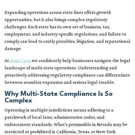
Expanding operations across state lines offers growth
opportunities, but it also brings complex regulatory
challenges. Each state has its own set of business, tax,
employment, and industry-specific regulations, and failure to
comply can lead to costly penalties, litigation, and reputational
damage.
At
Hone Law
, we confidently help businesses navigate the legal
landscape of multi-state operations. Understanding and
proactively addressing regulatory compliance can differentiate
between seamless expansion and serious legal trouble.
Why Multi-State Compliance Is So
Complex
Operating in multiple jurisdictions means adhering to a
patchwork of local laws, administrative codes, and
enforcement standards. What’s permissible in Nevada may be
restricted or prohibited in California, Texas, or New York.