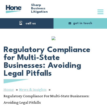
Skip
Sharp
Business
Litigation
to
main
get in touch
content
Regulatory Compliance
for Multi-State
Businesses: Avoiding
Legal Pitfalls
Home
News & Insights
Regulatory Compliance For Multi-State Businesses:
Avoiding Legal Pitfalls