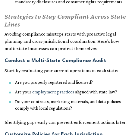
mandatory disclosures and consumer rights requirements.
Strategies to Stay Compliant Across State
Lines
Avoiding compliance missteps starts with proactive legal
planning and cross-jurisdictional coordination. Here’s how
multi-state businesses can protect themselves:
Conduct a Multi-State Compliance Audit
Start by evaluating your current operations in each state:
Are you properly registered and licensed?
Are your
employment practices
aligned with state law?
Do your contracts, marketing materials, and data policies
comply with local regulations?
Identifying gaps early can prevent enforcement actions later.
Customize Policies for Each Jurisdiction