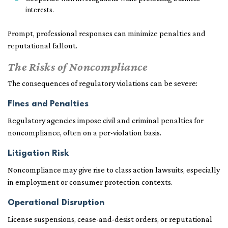
interests.
Prompt, professional responses can minimize penalties and
reputational fallout.
The Risks of Noncompliance
The consequences of regulatory violations can be severe:
Fines and Penalties
Regulatory agencies impose civil and criminal penalties for
noncompliance, often on a per-violation basis.
Litigation Risk
Noncompliance may give rise to class action lawsuits, especially
in employment or consumer protection contexts.
Operational Disruption
License suspensions, cease-and-desist orders, or reputational