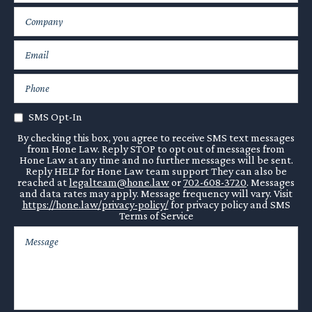
SMS Opt-In
By checking this box, you agree to receive SMS text messages
from Hone Law. Reply STOP to opt out of messages from
Hone Law at any time and no further messages will be sent.
Reply HELP for Hone Law team support They can also be
reached at
legalteam@hone.law
or
702-608-3720
. Messages
and data rates may apply. Message frequency will vary. Visit
https://hone.law/privacy-policy/
for privacy policy and SMS
Terms of Service