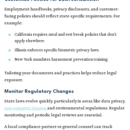
Employment handbooks, privacy disclosures, and customer-
facing policies should reflect state-specific requirements. For
example:
California requires meal and rest break policies that don’t
apply elsewhere.
Illinois enforces specific biometric privacy laws.
New York mandates harassment prevention training.
Tailoring your documents and practices helps reduce legal
exposure.
Monitor Regulatory Changes
State laws evolve quickly, particularly in areas like data privacy,
non-compete clauses
, and environmental regulations. Regular
monitoring and periodic legal reviews are essential.
A local compliance partner or general counsel can track