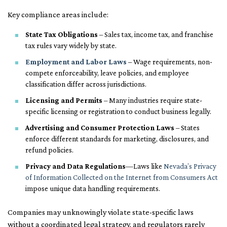
Key compliance areas include:
State Tax Obligations
– Sales tax, income tax, and franchise
tax rules vary widely by state.
Employment and Labor Laws
– Wage requirements, non-
compete enforceability, leave policies, and employee
classification differ across jurisdictions.
Licensing and Permits
– Many industries require state-
specific licensing or registration to conduct business legally.
Advertising and Consumer Protection Laws
– States
enforce different standards for marketing, disclosures, and
refund policies.
Privacy and Data Regulations
—Laws like
Nevada’s Privacy
of Information Collected on the Internet from Consumers Act
impose unique data handling requirements.
Companies may unknowingly violate state-specific laws
without a coordinated legal strategy, and regulators rarely