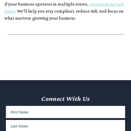
If your business operates in multiple states,
contact Hone Law
today
. We’ll help you stay compliant, reduce risk, and focus on
what matters: growing your business.
Connect With Us