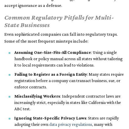
accept ignorance as a defense.
Common Regulatory Pitfalls for Multi-
State Businesses
Even sophisticated companies can fall into regulatory traps.
Some of the most frequent missteps include:
Assuming One-Size-Fits-All Compliance
: Using a single
handbook or policy manual across all states without tailoring
it to local requirements can lead to violations.
Failing to Register as a Foreign Entity
: Many states require
registration before a company can transact business, sue, or
enforce contracts.
Misclassifying Workers
: Independent contractor laws are
increasingly strict, especially in states like California with the
ABC test.
Ignoring State-Specific Privacy Laws
: States are rapidly
adopting their own
data privacy regulations
, many with