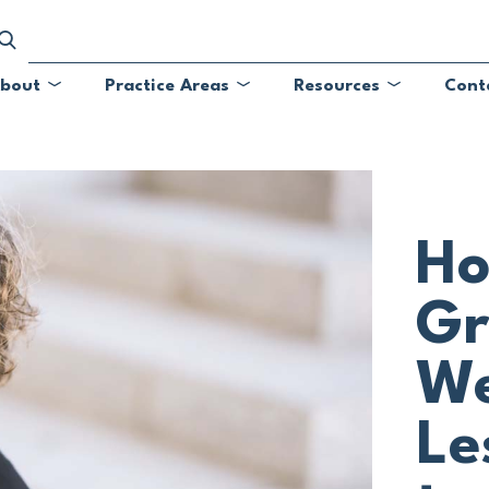
bout
Practice Areas
Resources
Cont
Submenu
Submenu
Submenu
Ho
Gr
We
Le