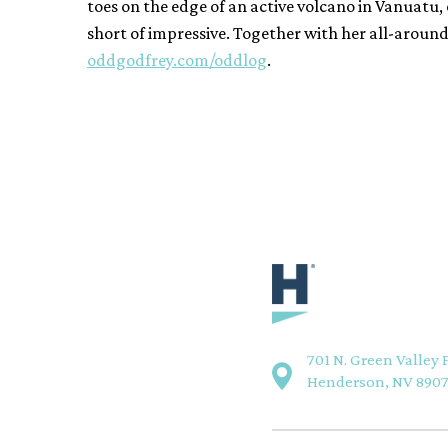
toes on the edge of an active volcano in Vanuatu, o
short of impressive. Together with her all-aroun
oddgodfrey.com/odd
log
.
701 N. Green Valley 
Henderson, NV 890