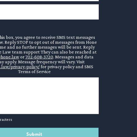
his box, you agree to receive SMS text messages
. Reply STOP to opt out of messages from Hone
ime and no further messages will be sent. Reply
 Law team support They can also be reached at
hone.law
or
702-608-3720
. Messages and data
y apply. Message frequency will vary. Visit
.law/privacy-policy/
for privacy policy and SMS
Terms of Service
racters