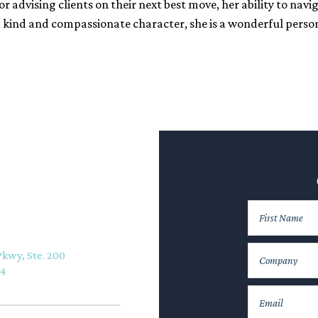
r advising clients on their next best move, her ability to navi
d kind and compassionate character, she is a wonderful perso
Pkwy, Ste. 200
74