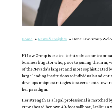
Home
News & Insights
Hone Law Group Welco
H1 Law Group is excited to introduce our teamm
business litigator who, prior to joining the firm
of the Nevada’s largest and most sophisticated bu
large lending institutions to individuals and ent
develops unique strategies to steer clients towar
her paradigm.
Her strength as a legal professional is matched 
crew aboard her own 40-foot sailboat, Leslie is a