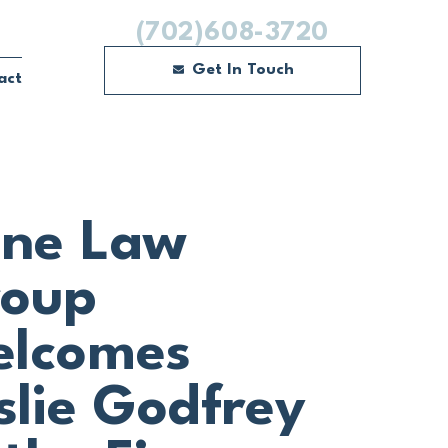
(702)608-3720
Get In Touch
act
ne Law
oup
lcomes
slie Godfrey