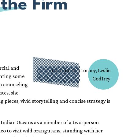
 the Firm
rcial and
senting some
om counseling
utes, she
pieces, vivid storytelling and concise strategy is
nd Indian Oceans as a member of a two-person
neo to visit wild orangutans, standing with her