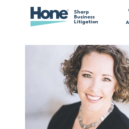
Skip
Sharp
Business
to
Litigation
A
main
content