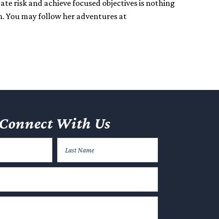
gate risk and achieve focused objectives is nothing
n. You may follow her adventures at
Connect With Us