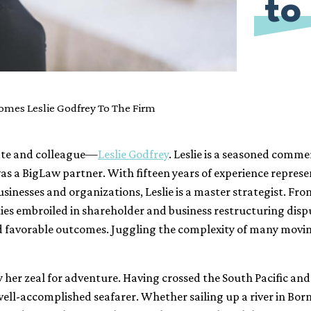
to
mes Leslie Godfrey To The Firm
ate and colleague—
Leslie Godfrey
. Leslie is a seasoned comme
, was a BigLaw partner. With fifteen years of experience repre
sinesses and organizations, Leslie is a master strategist. Fr
ities embroiled in shareholder and business restructuring disp
d favorable outcomes. Juggling the complexity of many moving 
by her zeal for adventure. Having crossed the South Pacific a
 well-accomplished seafarer. Whether sailing up a river in Bor