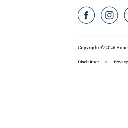
Copyright © 2026 Hone
Disclaimer
Privacy