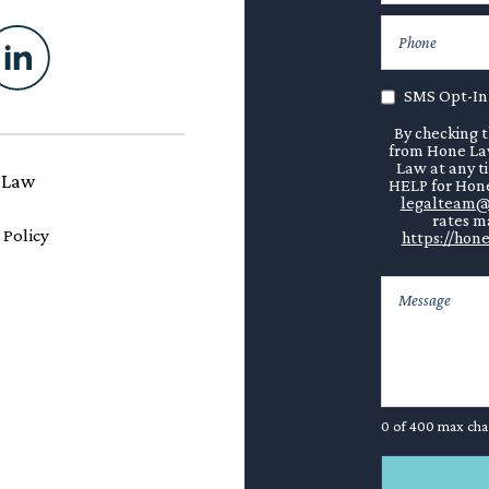
SMS Opt-In
By checking t
from Hone Law
Law at any t
 Law
HELP for Hone
legalteam@
rates ma
 Policy
https://hone
0 of 400 max cha